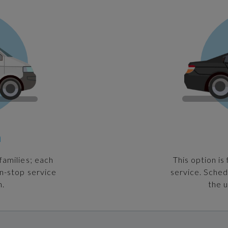
n
families; each
This option is
on-stop service
service. Sched
n.
the u