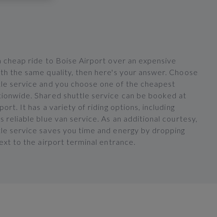
a cheap ride to Boise Airport over an expensive
ith the same quality, then here's your answer. Choose
tle service and you choose one of the cheapest
tionwide. Shared shuttle service can be booked at
ort. It has a variety of riding options, including
s reliable blue van service. As an additional courtesy,
tle service saves you time and energy by dropping
next to the airport terminal entrance.