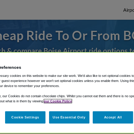
Airpo
eap Ride To Or From B
h & compare Boise Airport ride options t
references
rough Shuttle Finder.
sary cookies on this website to make our site work. We'd also like to set optional cookies t
 guest experience however we won't set optional cookies unless you enable them. Using this t
structions in our My Reservations area.
ur device to remember your preferences.
y, our Cookies do not contain chocolate chips. Whilst you cannot eat them and there is no spec
 out what is in them by viewing
our Cookie Policy
Cookie Settings
Use Essential Only
Accept All