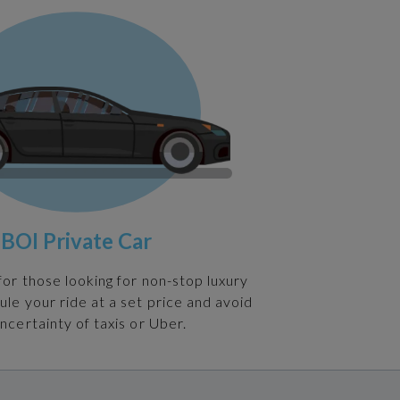
BOI Private Car
 for those looking for non-stop luxury
ule your ride at a set price and avoid
ncertainty of taxis or Uber.