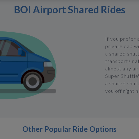
BOI Airport Shared Rides
If you prefer 
private cab w
a shared shut
transports na
almost any airp
Super Shuttle'
a shared shut
you off right 
Other Popular Ride Options