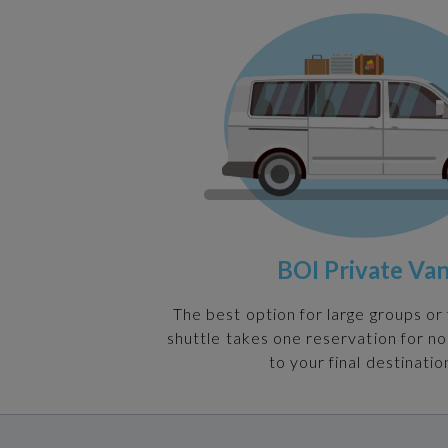
BOI Private Va
The best option for large groups or 
shuttle takes one reservation for n
to your final destinatio