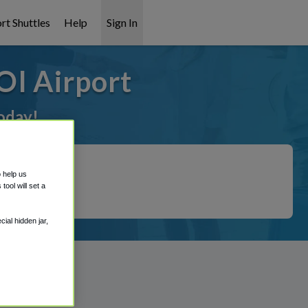
rt Shuttles
Help
Sign In
OI Airport
oday!
o help us
ool will set a
ial hidden jar,