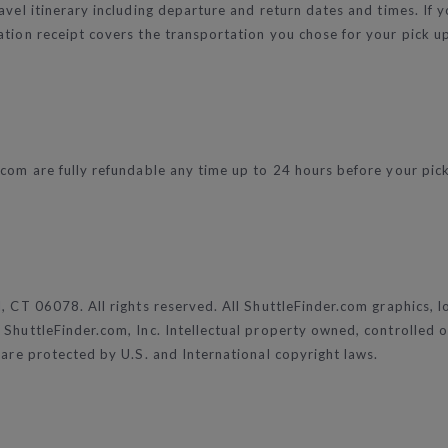
vel itinerary including departure and return dates and times. If yo
tion receipt covers the transportation you chose for your pick up 
com are fully refundable any time up to 24 hours before your pick u
d, CT 06078. All rights reserved. All ShuttleFinder.com graphics, 
ShuttleFinder.com, Inc. Intellectual property owned, controlled or
 are protected by U.S. and International copyright laws.