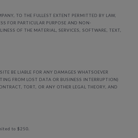
MPANY, TO THE FULLEST EXTENT PERMITTED BY LAW,
ESS FOR PARTICULAR PURPOSE AND NON-
NESS OF THE MATERIAL, SERVICES, SOFTWARE, TEXT,
 SITE BE LIABLE FOR ANY DAMAGES WHATSOEVER
TING FROM LOST DATA OR BUSINESS INTERRUPTION)
CONTRACT, TORT, OR ANY OTHER LEGAL THEORY, AND
imited to $250.