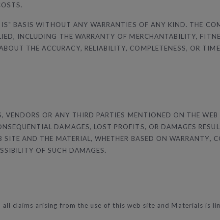
COSTS.
 IS" BASIS WITHOUT ANY WARRANTIES OF ANY KIND. THE CO
LIED, INCLUDING THE WARRANTY OF MERCHANTABILITY, FITN
OUT THE ACCURACY, RELIABILITY, COMPLETENESS, OR TIMELI
RS, VENDORS OR ANY THIRD PARTIES MENTIONED ON THE WEB
CONSEQUENTIAL DAMAGES, LOST PROFITS, OR DAMAGES RESUL
EB SITE AND THE MATERIAL, WHETHER BASED ON WARRANTY, 
SSIBILITY OF SUCH DAMAGES.
 all claims arising from the use of this web site and Materials is l