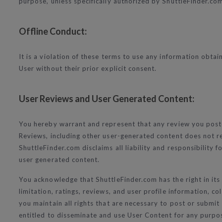
purpose, unless specifically authorized by ShuttleFinder.com 
Offline Conduct:
It is a violation of these terms to use any information obtain
User without their prior explicit consent.
User Reviews and User Generated Content:
You hereby warrant and represent that any review you poste
Reviews, including other user-generated content does not ref
ShuttleFinder.com disclaims all liability and responsibility
user generated content.
You acknowledge that ShuttleFinder.com has the right in its
limitation, ratings, reviews, and user profile information, 
you maintain all rights that are necessary to post or submit
entitled to disseminate and use User Content for any pur