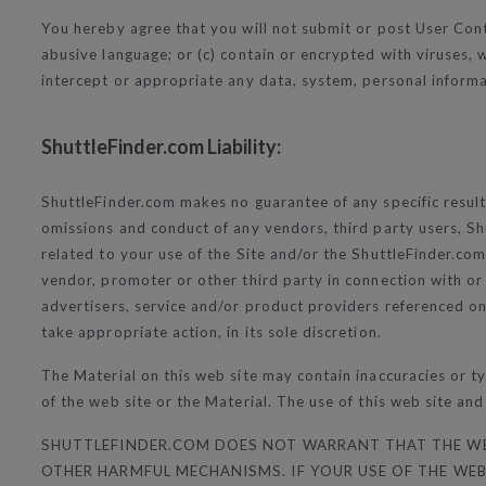
You hereby agree that you will not submit or post User Conte
abusive language; or (c) contain or encrypted with viruses
intercept or appropriate any data, system, personal informa
ShuttleFinder.com Liability:
ShuttleFinder.com makes no guarantee of any specific result f
omissions and conduct of any vendors, third party users, Sh
related to your use of the Site and/or the ShuttleFinder.com 
vendor, promoter or other third party in connection with or
advertisers, service and/or product providers referenced on
take appropriate action, in its sole discretion.
The Material on this web site may contain inaccuracies or t
of the web site or the Material. The use of this web site and
SHUTTLEFINDER.COM DOES NOT WARRANT THAT THE WEB 
OTHER HARMFUL MECHANISMS. IF YOUR USE OF THE WEB