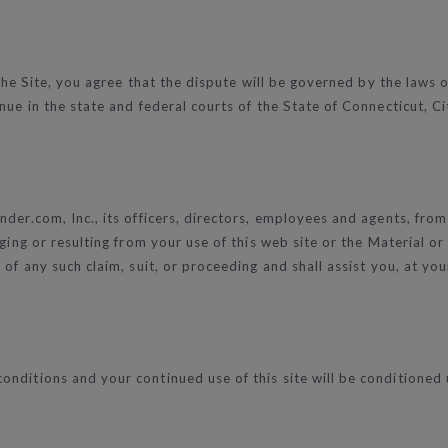
 the Site, you agree that the dispute will be governed by the laws o
ue in the state and federal courts of the State of Connecticut, Cit
der.com, Inc., its officers, directors, employees and agents, from
eging or resulting from your use of this web site or the Material o
of any such claim, suit, or proceeding and shall assist you, at yo
nditions and your continued use of this site will be conditioned 