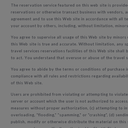
The reservation service featured on this web site is provide
reservations or otherwise transact business with vendors, an
agreement and to use this Web site in accordance with all ter
your account by others, including, without limitation, minors
You agree to supervise all usage of this Web site by minors
this Web site is true and accurate. Without limitation, any s
travel services reservations facilities of this Web site sha
to act. You understand that overuse or abuse of the travel se
You agree to abide by the terms or conditions of purchase 
compliance with all rules and restrictions regarding availabi
of this Web site.
Users are prohibited from violating or attempting to violate 
server or account which the user is not authorized to access
measures without proper authorization, (c) attempting to int
overloading, "flooding," "spamming," or "crashing", (d) send
publish, modify or otherwise distribute the material on this