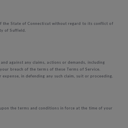
f the State of Connecticut without regard to its conflict of
y of Suffield.
 and against any claims, actions or demands, including
r your breach of the terms of these Terms of Service.
ur expense, in defending any such claim, suit or proceeding.
upon the terms and conditions in force at the time of your