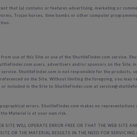
nt that (a) contains or features advertising, marketing or commerc
, worms, Trojan horses, time bombs or other computer programming
tion.
rom use of this Site or use of the ShuttleFinder.com service. Shutt
uttleFinder.com users, advertisers and/or sponsors on the Site, i
service. ShuttleFinder.com is not responsible for the products, se
 referenced on the Site. Without limiting the foregoing, you may r
 or included in the Site to ShuttleFinder.com at
service@shuttlefi
ypographical errors. ShuttleFinder.com makes no representations ab
 the Material is at your own risk.
SITE WILL OPERATE ERROR-FREE OR THAT THE WEB SITE AND
SITE OR THE MATERIAL RESULTS IN THE NEED FOR SERVICING