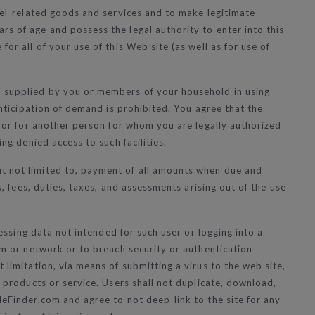
avel-related goods and services and to make legitimate
rs of age and possess the legal authority to enter into this
or all of your use of this Web site (as well as for use of
on supplied by you or members of your household in using
anticipation of demand is prohibited. You agree that the
ou or for another person for whom you are legally authorized
ng denied access to such facilities.
ut not limited to, payment of all amounts when due and
s, fees, duties, taxes, and assessments arising out of the use
cessing data not intended for such user or logging into a
tem or network or to breach security or authentication
 limitation, via means of submitting a virus to the web site,
f products or service. Users shall not duplicate, download,
leFinder.com and agree to not deep-link to the site for any