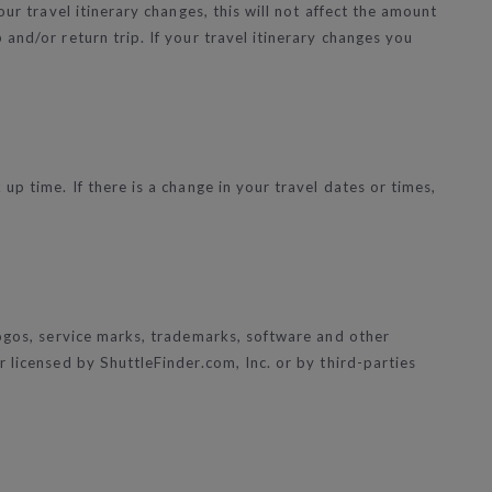
ur travel itinerary changes, this will not affect the amount
and/or return trip. If your travel itinerary changes you
p time. If there is a change in your travel dates or times,
logos, service marks, trademarks, software and other
 licensed by ShuttleFinder.com, Inc. or by third-parties