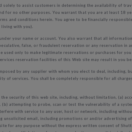
d solely to assist customers in determining the availability of tr
d for no other purposes. You warrant that you are at least 18 yea
ms and conditions herein. You agree to be financially responsible f
 living with you).
 under your name or account. You also warrant that all informati
peculative, false, or fraudulent reservation or any reservation in 
ll be used only to make legitimate reservations or purchases for y
rvices reservation facilities of this Web site may result in you bei
imposed by any supplier with whom you elect to deal, including, b
lity of services. You shall be completely responsible for all charge
the security of this web site, including, without limitation, (a) ac
, (b) attempting to probe, scan or test the vulnerability of a sys
erfere with service to any user, host or network, including without
ing unsolicited email, including promotions or and/or advertising o
 site for any purpose without the express written consent of Shutt