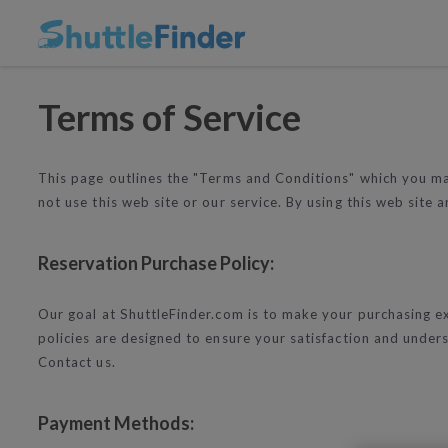
Terms of Service
This page outlines the "Terms and Conditions" which you may
not use this web site or our service. By using this web site
Reservation Purchase Policy:
Our goal at ShuttleFinder.com is to make your purchasing ex
policies are designed to ensure your satisfaction and under
Contact us.
Payment Methods: