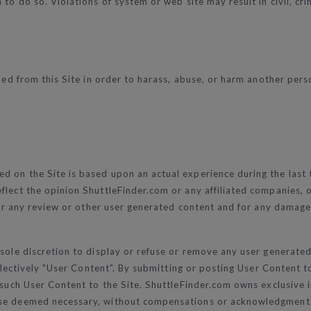
to do so. Violations of system or web site may result in civil, crim
ed from this Site in order to harass, abuse, or harm another person
d on the Site is based upon an actual experience during the last 
lect the opinion ShuttleFinder.com or any affiliated companies, or
 for any review or other user generated content and for any damage
 sole discretion to display or refuse or remove any user generated
collectively "User Content". By submitting or posting User Conten
 such User Content to the Site. ShuttleFinder.com owns exclusive i
pose deemed necessary, without compensations or acknowledgment