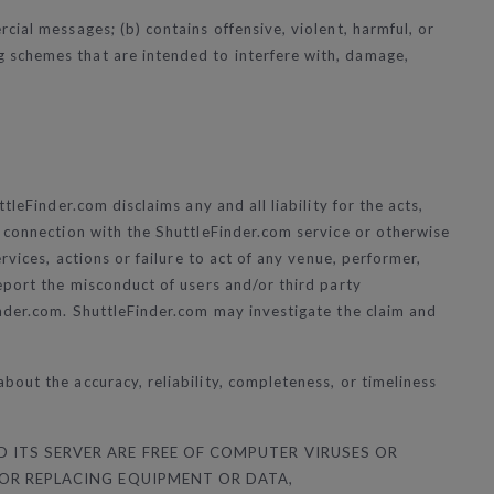
ial messages; (b) contains offensive, violent, harmful, or
 schemes that are intended to interfere with, damage,
leFinder.com disclaims any and all liability for the acts,
n connection with the ShuttleFinder.com service or otherwise
rvices, actions or failure to act of any venue, performer,
eport the misconduct of users and/or third party
nder.com
. ShuttleFinder.com may investigate the claim and
out the accuracy, reliability, completeness, or timeliness
 ITS SERVER ARE FREE OF COMPUTER VIRUSES OR
 OR REPLACING EQUIPMENT OR DATA,