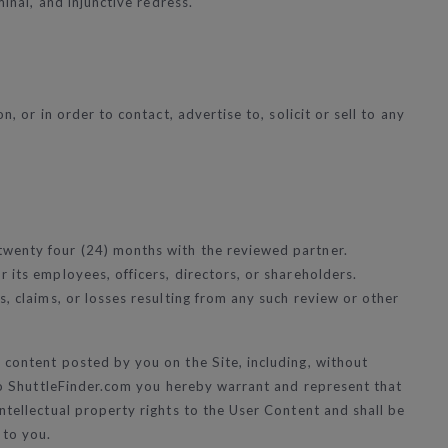
inal, and injunctive redress.
, or in order to contact, advertise to, solicit or sell to any
twenty four (24) months with the reviewed partner.
 its employees, officers, directors, or shareholders.
s, claims, or losses resulting from any such review or other
 content posted by you on the Site, including, without
t to ShuttleFinder.com you hereby warrant and represent that
ntellectual property rights to the User Content and shall be
 to you.