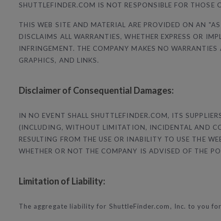
SHUTTLEFINDER.COM IS NOT RESPONSIBLE FOR THOSE 
THIS WEB SITE AND MATERIAL ARE PROVIDED ON AN "AS
DISCLAIMS ALL WARRANTIES, WHETHER EXPRESS OR IMP
INFRINGEMENT. THE COMPANY MAKES NO WARRANTIES AB
GRAPHICS, AND LINKS.
Disclaimer of Consequential Damages:
IN NO EVENT SHALL SHUTTLEFINDER.COM, ITS SUPPLIE
(INCLUDING, WITHOUT LIMITATION, INCIDENTAL AND 
RESULTING FROM THE USE OR INABILITY TO USE THE W
WHETHER OR NOT THE COMPANY IS ADVISED OF THE PO
Limitation of Liability:
The aggregate liability for ShuttleFinder.com, Inc. to you for