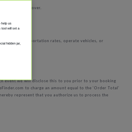
, Visa and Discover.
o help us
ool will set a
 set the transportation rates, operate vehicles, or
ial hidden jar,
 event we will disclose this to you prior to your booking
leFinder.com to charge an amount equal to the ‘Order Total’
 hereby represent that you authorize us to process the