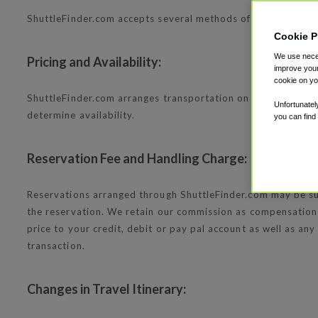
ShuttleFinder.com accepts several methods of payment to a
Cookie P
We use neces
Pricing and Availability:
improve your
cookie on yo
ShuttleFinder.com arranges transportation on behalf of ind
Unfortunatel
determine availability.
you can find
Reservation Fee and Handling Charge:
Reservations arranged through ShuttleFinder.com may be subj
the reservation. We retain our commission as compensation 
price to your credit, debit or pay pal account as well as a
transaction.
Changes in Travel Itinerary: