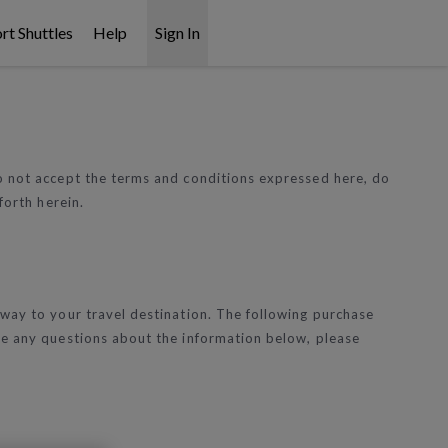
rt Shuttles
Help
Sign In
do not accept the terms and conditions expressed here, do
forth herein.
 way to your travel destination. The following purchase
ave any questions about the information below, please