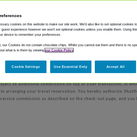
ccommodate your needs, including: American Express, MasterCard
references
sary cookies on this website to make our site work. We'd also like to set optional cookies t
 guest experience however we won't set optional cookies unless you enable them. Using this t
ur device to remember your preferences.
ependently owned and operated hotels. ShuttleFinder.com does not
y, our Cookies do not contain chocolate chips. Whilst you cannot eat them and there is no spec
 out what is in them by viewing
our Cookie Policy
Cookie Settings
Use Essential Only
Accept All
ect to additional commission on top of your transaction, in which
in arranging your travel reservation. You hereby authorize Shutt
ny service commission as described on the check-out page, and you