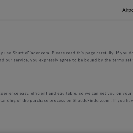
Airpo
 use ShuttleFinder.com. Please read this page carefully. If you 
 and our service, you expressly agree to be bound by the terms set 
perience easy, efficient and equitable, so we can get you on your
standing of the purchase process on ShuttleFinder.com . If you h