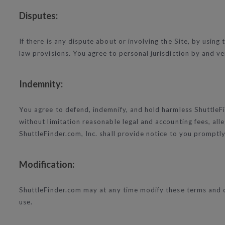
Disputes:
If there is any dispute about or involving the Site, by using
law provisions. You agree to personal jurisdiction by and ven
Indemnity:
You agree to defend, indemnify, and hold harmless ShuttleFin
without limitation reasonable legal and accounting fees, all
ShuttleFinder.com, Inc. shall provide notice to you promptly 
Modification:
ShuttleFinder.com may at any time modify these terms and co
use.