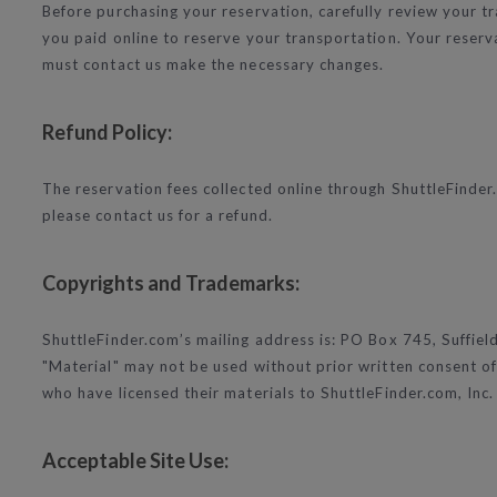
Before purchasing your reservation, carefully review your tra
you paid online to reserve your transportation. Your reserva
must contact us make the necessary changes.
Refund Policy:
The reservation fees collected online through ShuttleFinder.
please contact us for a refund.
Copyrights and Trademarks:
ShuttleFinder.com’s mailing address is: PO Box 745, Suffiel
"Material" may not be used without prior written consent of 
who have licensed their materials to ShuttleFinder.com, Inc.
Acceptable Site Use: