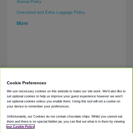
Animal Policy
Oversized and Extra Luggage Policy
More
Cookie Preferences
We use necessary cookies on this website to make our site work. We'd also like to
set optional cookies to help us improve your guest experience however we won't
set optional cookies unless you enable them. Using this tool will set a cookie on
your device to remember your preferences.
Directories
Support
Shuttles
Help
Unfortunately, our Cookies do not contain chocolate chips. Whilst you cannot eat
them and there is no special hidden jar, you can find out what is in them by viewing
Shared Vans
About
our Cookie Policy