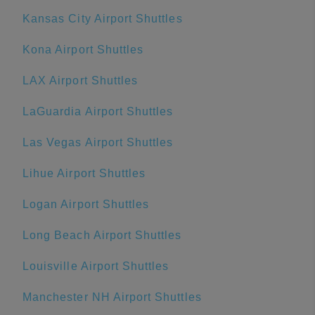
Kansas City Airport Shuttles
Kona Airport Shuttles
LAX Airport Shuttles
LaGuardia Airport Shuttles
Las Vegas Airport Shuttles
Lihue Airport Shuttles
Logan Airport Shuttles
Long Beach Airport Shuttles
Louisville Airport Shuttles
Manchester NH Airport Shuttles