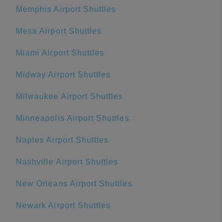
Memphis Airport Shuttles
Mesa Airport Shuttles
Miami Airport Shuttles
Midway Airport Shuttles
Milwaukee Airport Shuttles
Minneapolis Airport Shuttles
Naples Airport Shuttles
Nashville Airport Shuttles
New Orleans Airport Shuttles
Newark Airport Shuttles