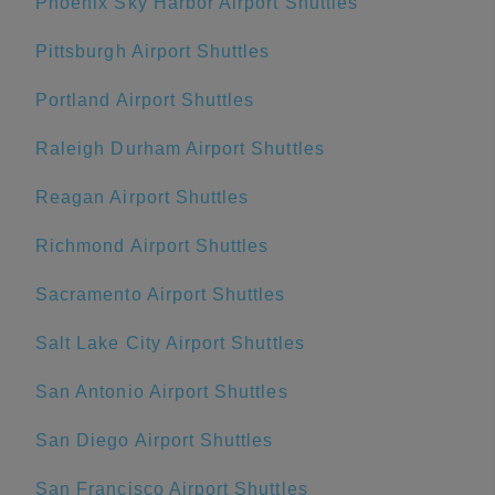
Phoenix Sky Harbor Airport Shuttles
Pittsburgh Airport Shuttles
Portland Airport Shuttles
Raleigh Durham Airport Shuttles
Reagan Airport Shuttles
Richmond Airport Shuttles
Sacramento Airport Shuttles
Salt Lake City Airport Shuttles
San Antonio Airport Shuttles
San Diego Airport Shuttles
San Francisco Airport Shuttles