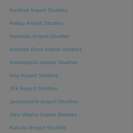
Hartford Airport Shuttles
Hobby Airport Shuttles
Honolulu Airport Shuttles
Houston Bush Airport Shuttles
Indianapolis Airport Shuttles
Islip Airport Shuttles
JFK Airport Shuttles
Jacksonville Airport Shuttles
John Wayne Airport Shuttles
Kahului Airport Shuttles