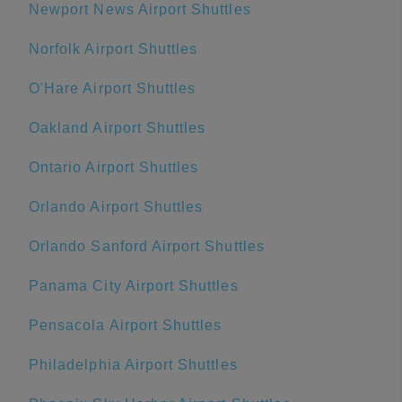
Newport News Airport Shuttles
Norfolk Airport Shuttles
O'Hare Airport Shuttles
Oakland Airport Shuttles
Ontario Airport Shuttles
Orlando Airport Shuttles
Orlando Sanford Airport Shuttles
Panama City Airport Shuttles
Pensacola Airport Shuttles
Philadelphia Airport Shuttles