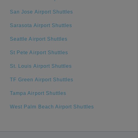
San Jose Airport Shuttles
Sarasota Airport Shuttles
Seattle Airport Shuttles
St Pete Airport Shuttles
St. Louis Airport Shuttles
TF Green Airport Shuttles
Tampa Airport Shuttles
West Palm Beach Airport Shuttles