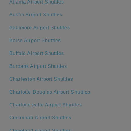
Atlanta Airport Shuttles
Austin Airport Shuttles
Baltimore Airport Shuttles
Boise Airport Shuttles
Buffalo Airport Shuttles
Burbank Airport Shuttles
Charleston Airport Shuttles
Charlotte Douglas Airport Shuttles
Charlottesville Airport Shuttles
Cincinnati Airport Shuttles
Cleveland Airport Shuttles