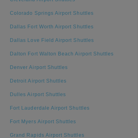
Colorado Springs Airport Shuttles
Dallas Fort Worth Airport Shuttles
Dallas Love Field Airport Shuttles
Dalton Fort Walton Beach Airport Shuttles
Denver Airport Shuttles
Detroit Airport Shuttles
Dulles Airport Shuttles
Fort Lauderdale Airport Shuttles
Fort Myers Airport Shuttles
Grand Rapids Airport Shuttles