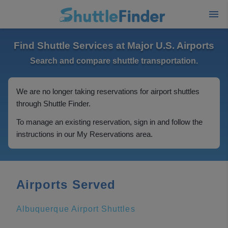
Find Shuttle Services at Major U.S. Airports
Search and compare shuttle transportation.
We are no longer taking reservations for airport shuttles
through Shuttle Finder.
To manage an existing reservation, sign in and follow the
instructions in our My Reservations area.
Airports Served
Albuquerque Airport Shuttles