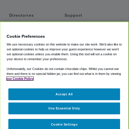
Directories
Support
Shuttles
Help
Shared Vans
About
Cookie Preferences
Private Vans
How It Works
We use necessary cookies on this website to make our site work. We'd also like to
Private Cars
Accessibility
set optional cookies to help us improve your guest experience however we won't
set optional cookies unless you enable them. Using this tool will set a cookie on
Coupons
Terms
your device to remember your preferences.
Privacy
Unfortunately, our Cookies do not contain chocolate chips. Whilst you cannot eat
Cookie Policy
them and there is no special hidden jar, you can find out what is in them by viewing
our Cookie Policy
Partners
Accept All
Mozio
Use Essential Only
Cookie Settings
©
2018 -
2026
Shuttlefinder.com. All rights reserved.
Suite 101A,