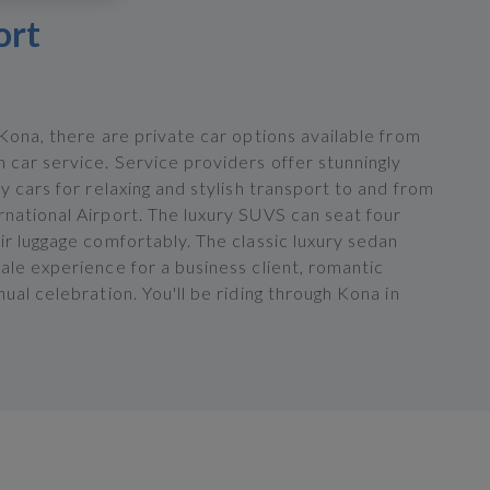
ort
 Kona, there are private car options available from
 car service. Service providers offer stunningly
ry cars for relaxing and stylish transport to and from
rnational Airport. The luxury SUVS can seat four
ir luggage comfortably. The classic luxury sedan
ale experience for a business client, romantic
nual celebration. You'll be riding through Kona in