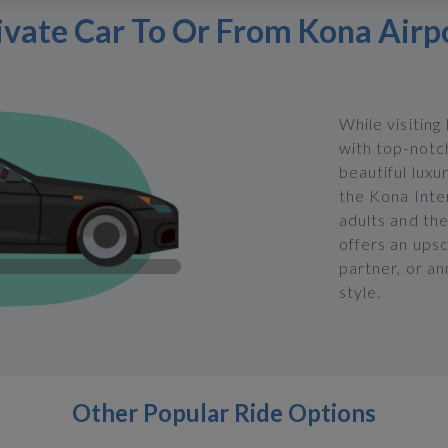
ivate Car To Or From Kona Airp
While visiting
with top-notch
beautiful luxu
the Kona Inte
adults and the
offers an upsc
partner, or an
style.
Other Popular Ride Options