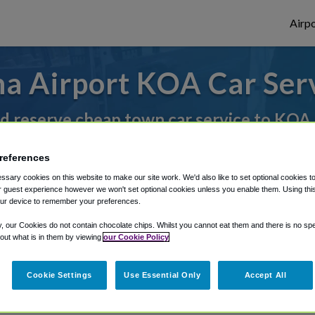
Airpo
a Airport KOA Car Ser
d reserve cheap town car service to KOA
references
rough Shuttle Finder.
sary cookies on this website to make our site work. We'd also like to set optional cookies t
 guest experience however we won't set optional cookies unless you enable them. Using this t
structions in our My Reservations area.
ur device to remember your preferences.
y, our Cookies do not contain chocolate chips. Whilst you cannot eat them and there is no spec
 out what is in them by viewing
our Cookie Policy
Cookie Settings
Use Essential Only
Accept All