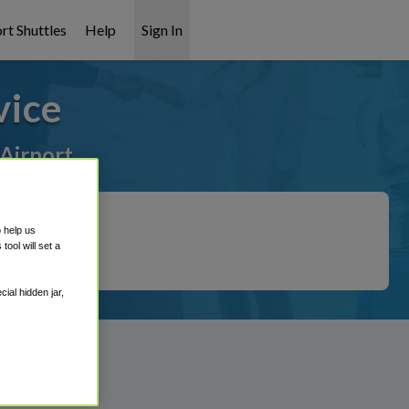
rt Shuttles
Help
Sign In
vice
 Airport
o help us
ool will set a
ial hidden jar,