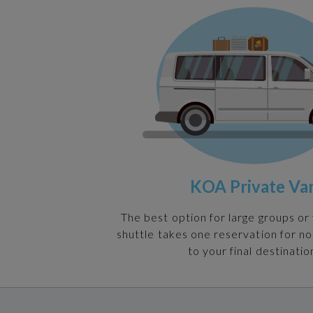
KOA Private Va
The best option for large groups or 
shuttle takes one reservation for n
to your final destinatio