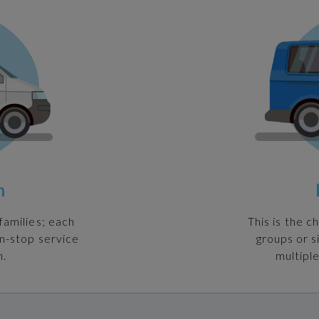
n
families; each
This is the c
on-stop service
groups or s
n.
multiple