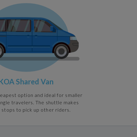
KOA Shared Van
heapest option and ideal for smaller
ingle travelers. The shuttle makes
 stops to pick up other riders.