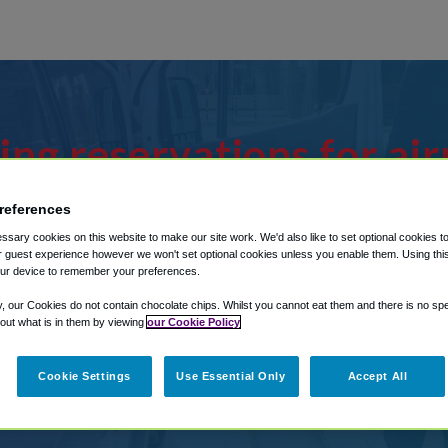
ing reservations for air
age an existing reservat
references
ctions in our My Reserva
sary cookies on this website to make our site work. We'd also like to set optional cookies t
 guest experience however we won't set optional cookies unless you enable them. Using this t
ur device to remember your preferences.
 Water St, Mobile To M
y, our Cookies do not contain chocolate chips. Whilst you cannot eat them and there is no spec
 out what is in them by viewing
our Cookie Policy
64 S Water St, Mobile?
Cookie Settings
Use Essential Only
Accept All
r from Mobile Regional Airport, we've 