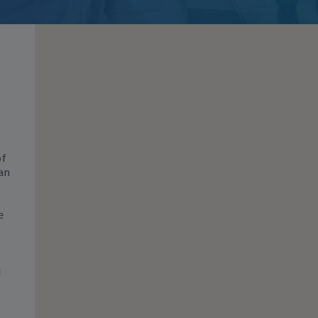
S
of
an
e
d