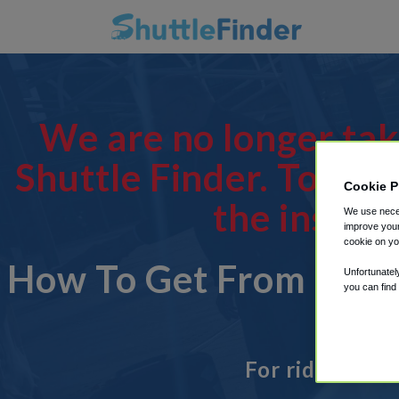
We are no longer tak
Shuttle Finder. To man
Cookie P
the instru
We use neces
improve your
cookie on yo
How To Get From 64 S
Unfortunatel
you can find
For rides to o