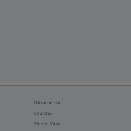
Directories
Shuttles
Shared Vans