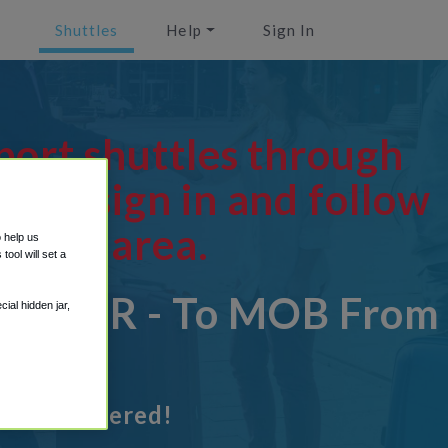
Shuttles
Help
Sign In
port shuttles through
ion, sign in and follow
tions area.
o help us
ool will set a
OB - OR - To MOB From
ial hidden jar,
got it covered!