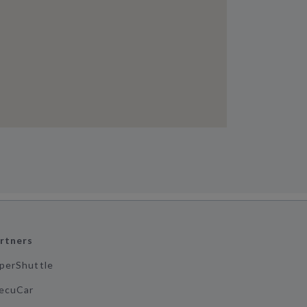
rtners
perShuttle
ecuCar