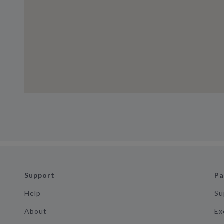
Support
Pa
Help
Su
About
Ex