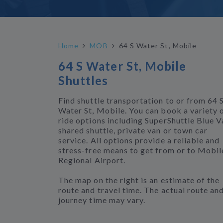
Home
MOB
64 S Water St, Mobile
64 S Water St, Mobile
Shuttles
Find shuttle transportation to or from 64 
Water St, Mobile. You can book a variety 
ride options including SuperShuttle Blue V
shared shuttle, private van or town car
service. All options provide a reliable and
stress-free means to get from or to Mobil
Regional Airport.
The map on the right is an estimate of the
route and travel time. The actual route an
journey time may vary.