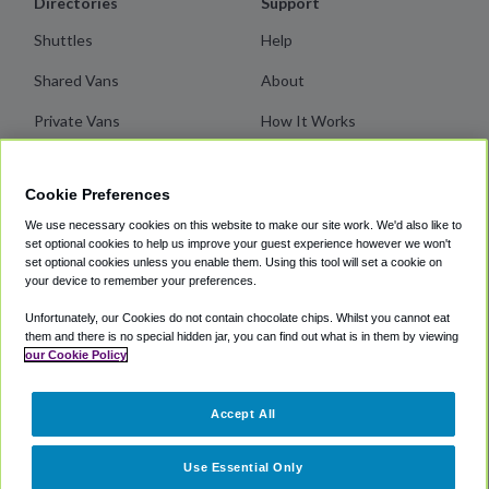
Directories
Support
Shuttles
Help
Shared Vans
About
Private Vans
How It Works
Private Cars
Terms
Cookie Preferences
Coupons
Privacy
We use necessary cookies on this website to make our site work. We'd also like to
Cookie Policy
set optional cookies to help us improve your guest experience however we won't
set optional cookies unless you enable them. Using this tool will set a cookie on
your device to remember your preferences.
Partners
Unfortunately, our Cookies do not contain chocolate chips. Whilst you cannot eat
SuperShuttle
them and there is no special hidden jar, you can find out what is in them by viewing
our Cookie Policy
ExecuCar
Blacklane
Accept All
Groundlink
Use Essential Only