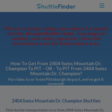
We are no longer taking reservations for airport
shuttles through Shuttle Finder. To manage an
existing reservation, sign in and follow the
instructions in our My Reservations area.
How To Get From 2404 Swiss Mountain Dr,
Champion To PIT - OR - To PIT From 2404 Swiss
Mountain Dr, Champion?
For rides to or from Pittsburgh Airport, we've got it
covered!
2404 Swiss Mountain Dr, Champion Shuttles
Find shuttle transportation to or from 2404 Swiss Mountain Dr,