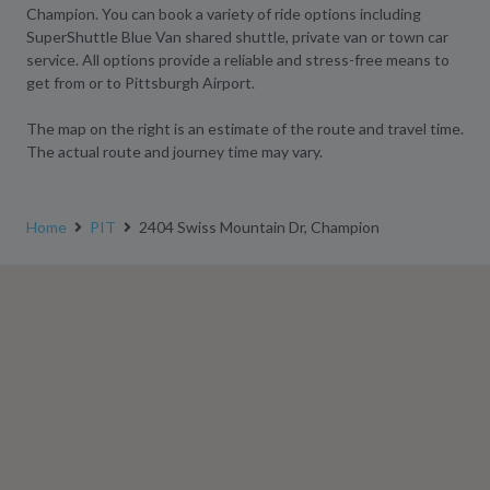
Champion. You can book a variety of ride options including
SuperShuttle Blue Van shared shuttle, private van or town car
service. All options provide a reliable and stress-free means to
get from or to Pittsburgh Airport.
The map on the right is an estimate of the route and travel time.
The actual route and journey time may vary.
Home
PIT
2404 Swiss Mountain Dr, Champion