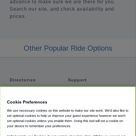
advance to make sure we are there for you.
Search our site, and check availability and
prices.
Other Popular Ride Options
Directories
Support
Shuttles
Help
Shared Vans
About
Cookie Preferences
Private Vans
How It Works
We use necessary cookies on this website to make our site work. We'd also like to
Private Cars
Accessibility
set optional cookies to help us improve your guest experience however we won't
set optional cookies unless you enable them. Using this tool will set a cookie on
Coupons
Terms
your device to remember your preferences.
Privacy