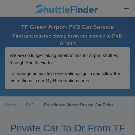
TF Green Airport PVD Car Service
Find and reserve cheap town car service to PVD
Airport
We are no longer taking reservations for airport shuttles
through Shuttle Finder.
To manage an existing reservation, sign in and follow the
instructions in our My Reservations area.
Home
PVD
Providence Airport Private Car Rides
Private Car To Or From TF