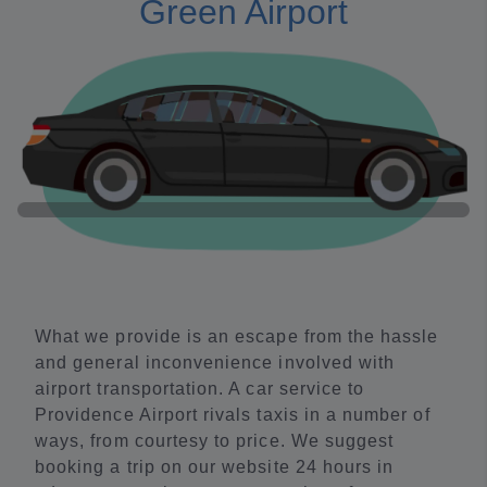
Green Airport
What we provide is an escape from the hassle
and general inconvenience involved with
airport transportation. A car service to
Providence Airport rivals taxis in a number of
ways, from courtesy to price. We suggest
booking a trip on our website 24 hours in