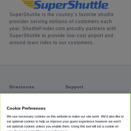
SuperShuttle is the country's favorite shuttle
provider serving millions of customers each
year. ShuttleFinder.com proudly partners with
SuperShuttle to provide low-cost airport and
around town rides to our customers.
Directories
Support
Shuttles
Help
Shared Vans
About
Cookie Preferences
Private Vans
How It Works
We use necessary cookies on this website to make our site work. We'd also like to
Private Cars
Accessibility
set optional cookies to help us improve your guest experience however we won't
set optional cookies unless you enable them. Using this tool will set a cookie on
Coupons
Terms