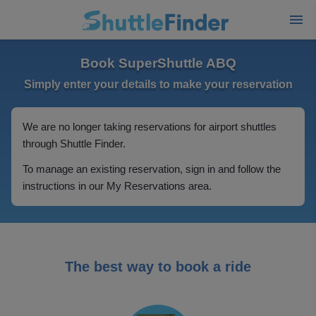
Book SuperShuttle ABQ
Simply enter your details to make your reservation
We are no longer taking reservations for airport shuttles
through Shuttle Finder.
To manage an existing reservation, sign in and follow the
instructions in our My Reservations area.
The best way to book a ride