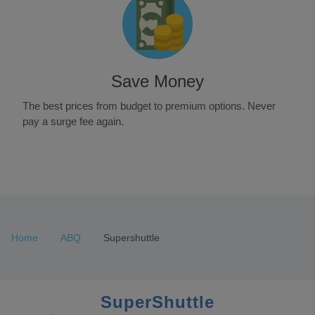
Save Money
The best prices from budget to premium options. Never
pay a surge fee again.
Item
1
of
3
Home
ABQ
Supershuttle
SuperShuttle