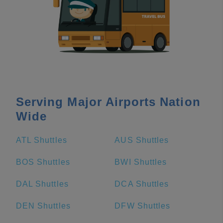
Serving Major Airports Nation
Wide
ATL Shuttles
AUS Shuttles
BOS Shuttles
BWI Shuttles
DAL Shuttles
DCA Shuttles
DEN Shuttles
DFW Shuttles