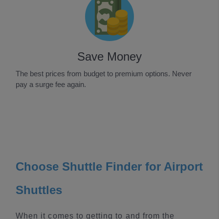
Save Money
The best prices from budget to premium options. Never
pay a surge fee again.
Item
1
of
3
Choose Shuttle Finder for Airport
Shuttles
When it comes to getting to and from the