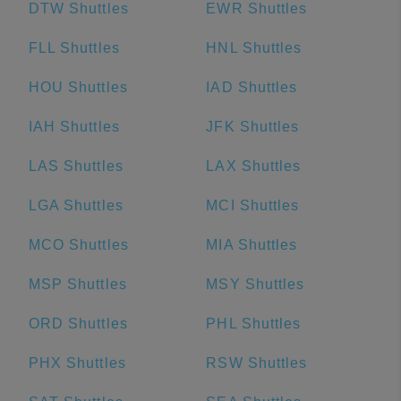
DTW Shuttles
EWR Shuttles
FLL Shuttles
HNL Shuttles
HOU Shuttles
IAD Shuttles
IAH Shuttles
JFK Shuttles
LAS Shuttles
LAX Shuttles
LGA Shuttles
MCI Shuttles
MCO Shuttles
MIA Shuttles
MSP Shuttles
MSY Shuttles
ORD Shuttles
PHL Shuttles
PHX Shuttles
RSW Shuttles