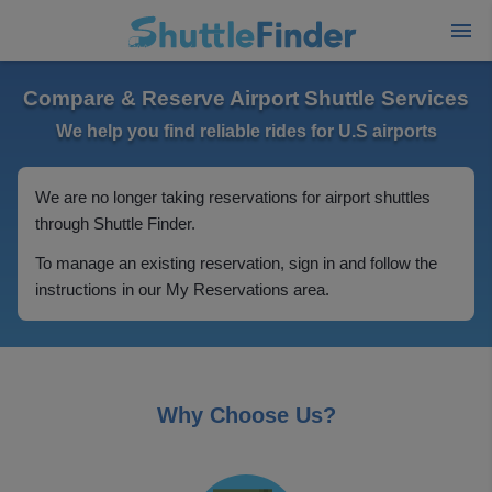
Compare & Reserve Airport Shuttle Services
We help you find reliable rides for U.S airports
We are no longer taking reservations for airport shuttles
through Shuttle Finder.
To manage an existing reservation, sign in and follow the
instructions in our My Reservations area.
Why Choose Us?