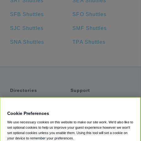
SAT Shuttles
SEA Shuttles
SFB Shuttles
SFO Shuttles
SJC Shuttles
SMF Shuttles
SNA Shuttles
TPA Shuttles
Directories
Support
Shuttles
Help
Shared Vans
About
Cookie Preferences
Private Vans
How It Works
We use necessary cookies on this website to make our site work. We'd also like to
Private Cars
Accessibility
set optional cookies to help us improve your guest experience however we won't
set optional cookies unless you enable them. Using this tool will set a cookie on
Coupons
Terms
your device to remember your preferences.