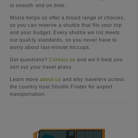
is smooth and on time.
Mozio helps us offer a broad range of choices,
so you can reserve a shuttle that fits your trip
and your budget. Every shuttle we list meets
our quality standards, so you never have to
worry about last-minute hiccups.
Got questions?
Contact us
and we’ll help you
sort out your travel plans.
Learn more
about us
and why travelers across
the country trust Shuttle Finder for airport
transportation.