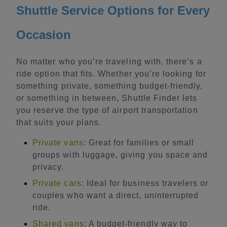
Shuttle Service Options for Every
Occasion
No matter who you’re traveling with, there’s a
ride option that fits. Whether you’re looking for
something private, something budget-friendly,
or something in between, Shuttle Finder lets
you reserve the type of airport transportation
that suits your plans.
Private vans
: Great for families or small
groups with luggage, giving you space and
privacy.
Private cars
: Ideal for business travelers or
couples who want a direct, uninterrupted
ride.
Shared vans
: A budget-friendly way to