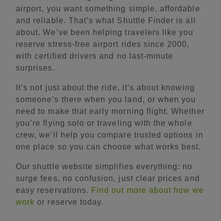
airport, you want something simple, affordable
and reliable. That’s what Shuttle Finder is all
about. We’ve been helping travelers like you
reserve stress-free airport rides since 2000,
with certified drivers and no last-minute
surprises.
It’s not just about the ride, it’s about knowing
someone’s there when you land, or when you
need to make that early morning flight. Whether
you’re flying solo or traveling with the whole
crew, we’ll help you compare trusted options in
one place so you can choose what works best.
Our shuttle website simplifies everything: no
surge fees, no confusion, just clear prices and
easy reservations.
Find out more about how we
work
or reserve today.