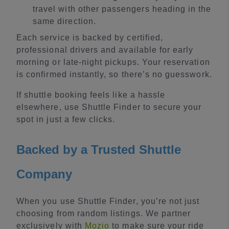
travel with other passengers heading in the
same direction.
Each service is backed by certified,
professional drivers and available for early
morning or late-night pickups. Your reservation
is confirmed instantly, so there’s no guesswork.
If shuttle booking feels like a hassle
elsewhere, use Shuttle Finder to secure your
spot in just a few clicks.
Backed by a Trusted Shuttle
Company
When you use Shuttle Finder, you’re not just
choosing from random listings. We partner
exclusively with
Mozio
to make sure your ride