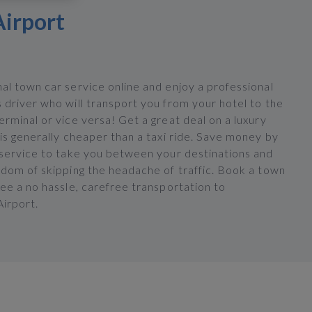
Airport
al town car service online and enjoy a professional
 driver who will transport you from your hotel to the
rminal or vice versa! Get a great deal on a luxury
is generally cheaper than a taxi ride. Save money by
 service to take you between your destinations and
edom of skipping the headache of traffic. Book a town
ee a no hassle, carefree transportation to
irport.