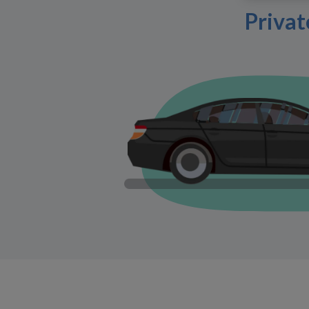
Privat