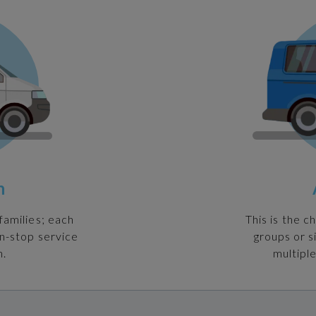
n
families; each
This is the c
on-stop service
groups or s
n.
multiple