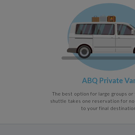
ABQ Private Va
The best option for large groups or 
shuttle takes one reservation for n
to your final destinatio