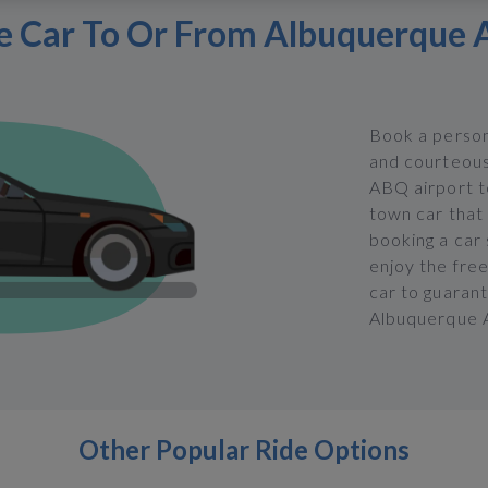
e Car To Or From Albuquerque 
Book a person
and courteous
ABQ airport te
town car that 
booking a car
enjoy the fre
car to guarant
Albuquerque A
Other Popular Ride Options