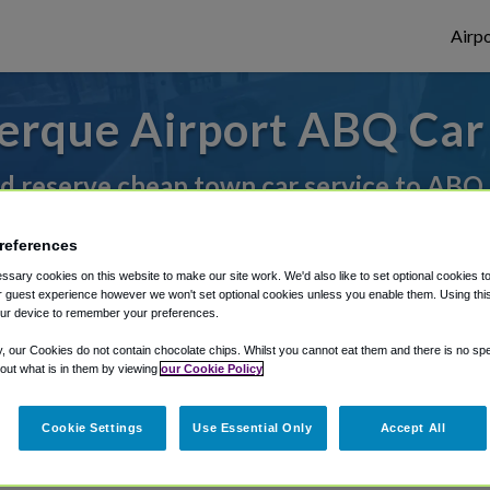
Airpo
erque Airport ABQ Car 
d reserve cheap town car service to ABQ
references
rough Shuttle Finder.
sary cookies on this website to make our site work. We'd also like to set optional cookies t
 guest experience however we won't set optional cookies unless you enable them. Using this t
structions in our My Reservations area.
ur device to remember your preferences.
y, our Cookies do not contain chocolate chips. Whilst you cannot eat them and there is no spec
 out what is in them by viewing
our Cookie Policy
Cookie Settings
Use Essential Only
Accept All