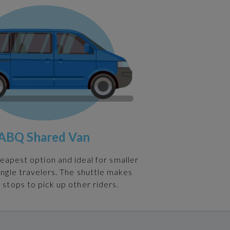
ABQ Shared Van
heapest option and ideal for smaller
ingle travelers. The shuttle makes
 stops to pick up other riders.