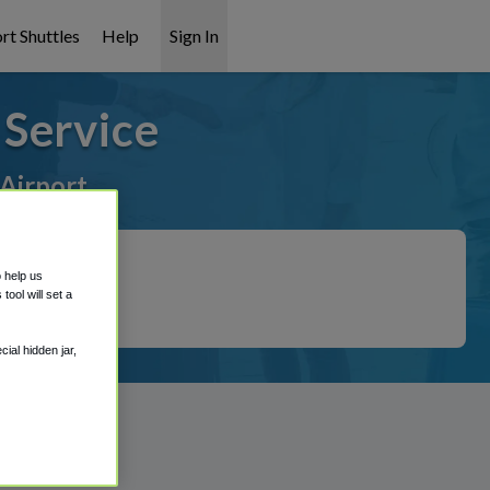
rt Shuttles
Help
Sign In
Service
 Airport
o help us
ool will set a
ial hidden jar,