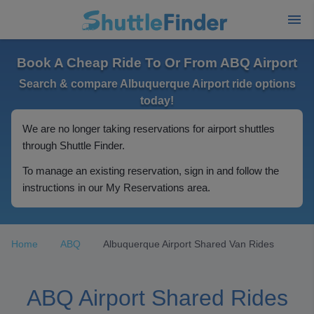
Book A Cheap Ride To Or From ABQ Airport
Search & compare Albuquerque Airport ride options
today!
We are no longer taking reservations for airport shuttles
through Shuttle Finder.
To manage an existing reservation, sign in and follow the
instructions in our My Reservations area.
Home
ABQ
Albuquerque Airport Shared Van Rides
ABQ Airport Shared Rides