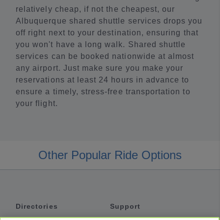
relatively cheap, if not the cheapest, our
Albuquerque shared shuttle services drops you
off right next to your destination, ensuring that
you won't have a long walk. Shared shuttle
services can be booked nationwide at almost
any airport. Just make sure you make your
reservations at least 24 hours in advance to
ensure a timely, stress-free transportation to
your flight.
Other Popular Ride Options
Directories
Support