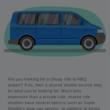
Are you looking for a cheap ride to ABQ
airport? If so, then a shared shuttle service may
be what you're looking for. Much less
expensive than a private ride, shared ride
shuttles have several options such as Super
Shuttle's blue van service. In addition to being