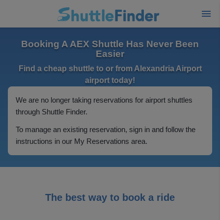
Booking A AEX Shuttle Has Never Been
Easier
Find a cheap shuttle to or from Alexandria Airport
airport today!
We are no longer taking reservations for airport shuttles
through Shuttle Finder.
To manage an existing reservation, sign in and follow the
instructions in our My Reservations area.
The best way to book a ride