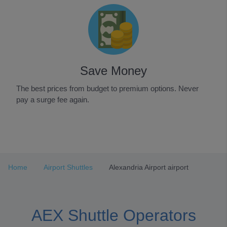
Save Money
The best prices from budget to premium options. Never
pay a surge fee again.
Item
1
of
3
Home
Airport Shuttles
Alexandria Airport airport
AEX Shuttle Operators