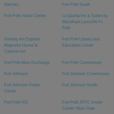
Natchez
Fort Polk South
Fort Polk Visitor Center
La Quinta Inn & Suites by
Wyndham Leesville Ft.
Polk
Holiday Inn Express
Fort Polk Library and
Magnolia House &
Education Center
Cypress Inn
Fort Polk Main Exchange
Fort Polk Commissary
Fort Johnson
Fort Johnson Commissary
Fort Johnson Visitor
Fort Johnson South
Center
Fort Polk HQ
Fort Polk JRTC Visitor
Center; Main Gate