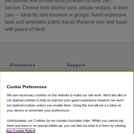
We partner with trusted local providers to offer 24/7
service. Choose from shared vans, private sedans, or town
cars — ideal for solo travelers or groups. Avoid expensive
taxis and unreliable public transit. Reserve now and travel
with peace of mind.
Directories
Support
Shuttles
Help
Shared Vans
About
Cookie Preferences
Private Vans
How It Works
We use necessary cookies on this website to make our site work. We'd also like to
Private Cars
Accessibility
set optional cookies to help us improve your guest experience however we won't
set optional cookies unless you enable them. Using this tool will set a cookie on
Coupons
Terms
your device to remember your preferences.
Privacy
Unfortunately, our Cookies do not contain chocolate chips. Whilst you cannot eat
Cookie Policy
them and there is no special hidden jar, you can find out what is in them by viewing
our Cookie Policy