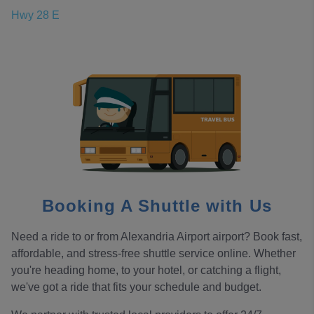
Hwy 28 E
Booking A Shuttle with Us
Need a ride to or from Alexandria Airport airport? Book fast,
affordable, and stress-free shuttle service online. Whether
you're heading home, to your hotel, or catching a flight,
we've got a ride that fits your schedule and budget.