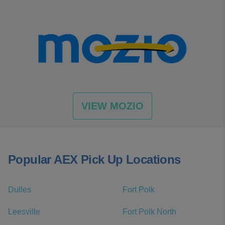
VIEW MOZIO
Popular AEX Pick Up Locations
Dulles
Fort Polk
Leesville
Fort Polk North