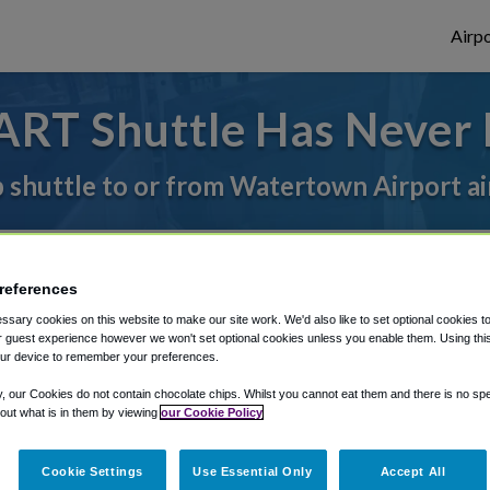
Airpo
ART Shuttle Has Never 
p shuttle to or from Watertown Airport ai
rough Shuttle Finder.
references
structions in our My Reservations area.
sary cookies on this website to make our site work. We'd also like to set optional cookies t
 guest experience however we won't set optional cookies unless you enable them. Using this t
ur device to remember your preferences.
y, our Cookies do not contain chocolate chips. Whilst you cannot eat them and there is no spec
 out what is in them by viewing
our Cookie Policy
The best way to book a ride
Cookie Settings
Use Essential Only
Accept All