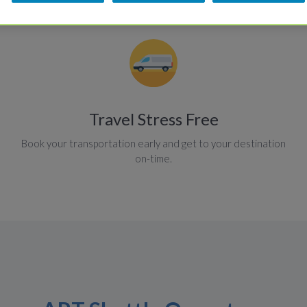
Travel Stress Free
Book your transportation early and get to your destination
on-time.