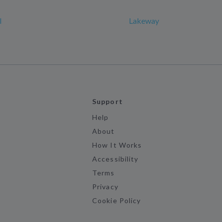
l
Lakeway
Support
Help
About
How It Works
Accessibility
Terms
Privacy
Cookie Policy