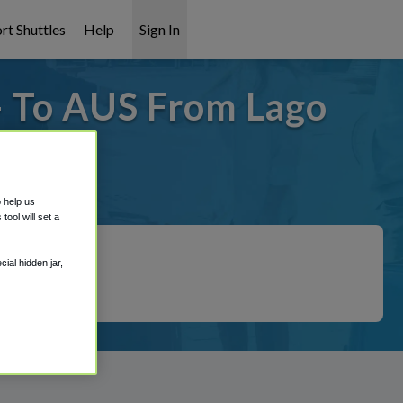
rt Shuttles
Help
Sign In
- To AUS From Lago
covered!
o help us
ool will set a
ial hidden jar,