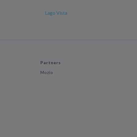
Lago Vista
Partners
Mozio