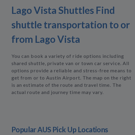
Lago Vista Shuttles Find
shuttle transportation to or
from Lago Vista
You can book a variety of ride options including
shared shuttle, private van or town car service. All
options provide a reliable and stress-free means to
get from or to Austin Airport. The map on the right
is an estimate of the route and travel time. The
actual route and journey time may vary.
Popular AUS Pick Up Locations