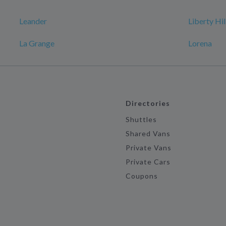
Leander
Liberty Hil
La Grange
Lorena
Directories
Shuttles
Shared Vans
Private Vans
Private Cars
Coupons