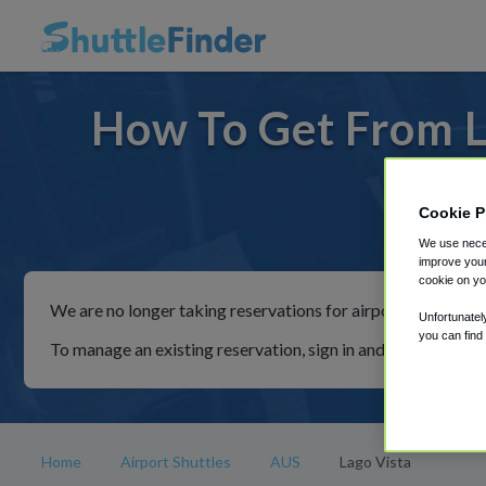
How To Get From L
Cookie P
For rid
We use neces
improve your
cookie on yo
We are no longer taking reservations for airport shuttles th
Unfortunatel
you can find
To manage an existing reservation, sign in and follow the in
Home
Airport Shuttles
AUS
Lago Vista