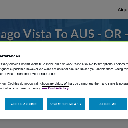
Airpo
ago Vista To AUS - OR 
Vista?
references
es to or from Austin Airport, we've got it 
sary cookies on this website to make our site work. We'd also like to set optional cookies t
 guest experience however we won't set optional cookies unless you enable them. Using this t
ur device to remember your preferences.
rough Shuttle Finder.
y, our Cookies do not contain chocolate chips. Whilst you cannot eat them and there is no spec
 out what is in them by viewing
our Cookie Policy
structions in our My Reservations area.
Cookie Settings
Use Essential Only
Accept All