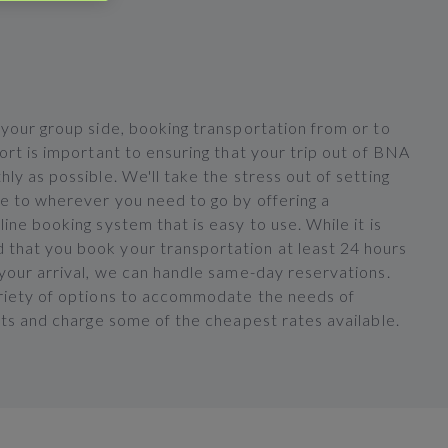
 your group side, booking transportation from or to
ort is important to ensuring that your trip out of BNA
ly as possible. We'll take the stress out of setting
de to wherever you need to go by offering a
ine booking system that is easy to use. While it is
hat you book your transportation at least 24 hours
 your arrival, we can handle same-day reservations.
riety of options to accommodate the needs of
nts and charge some of the cheapest rates available.