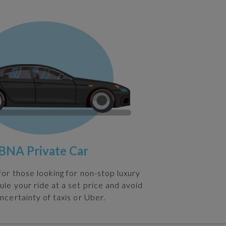
BNA Private Car
 for those looking for non-stop luxury
ule your ride at a set price and avoid
ncertainty of taxis or Uber.