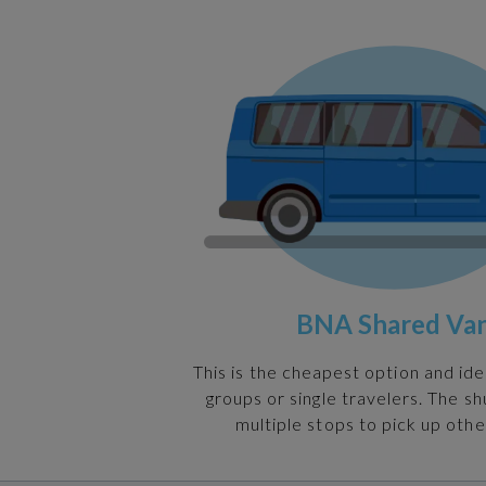
BNA Shared Va
This is the cheapest option and ide
groups or single travelers. The s
multiple stops to pick up othe