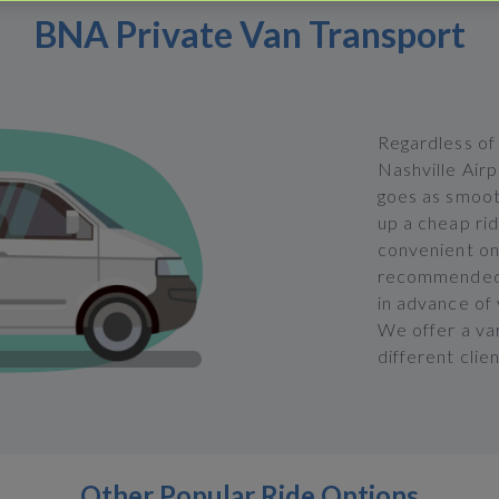
BNA Private Van Transport
Regardless of
Nashville Airp
goes as smooth
up a cheap ri
convenient onl
recommended t
in advance of
We offer a va
different clie
Other Popular Ride Options