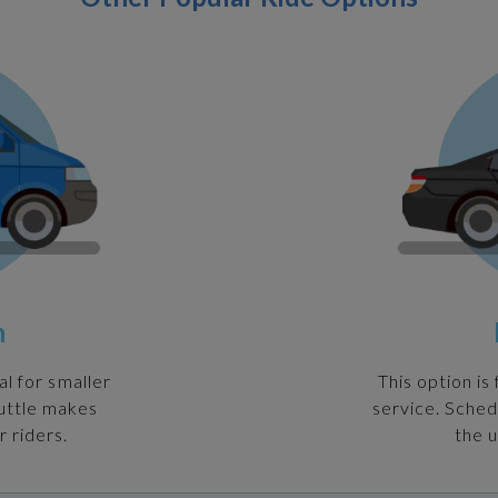
n
al for smaller
This option is
huttle makes
service. Sched
r riders.
the u