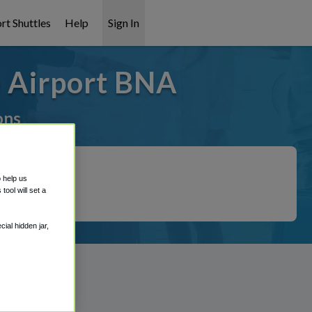
rt Shuttles
Help
Sign In
e Airport BNA
ons
o help us
ool will set a
ial hidden jar,