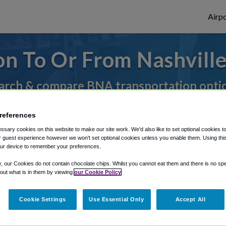
Airpo
on To Or From Nashvill
arch & compare BNA transportation opti
references
rough Shuttle Finder.
sary cookies on this website to make our site work. We'd also like to set optional cookies t
 guest experience however we won't set optional cookies unless you enable them. Using this t
structions in our My Reservations area.
ur device to remember your preferences.
y, our Cookies do not contain chocolate chips. Whilst you cannot eat them and there is no spec
 out what is in them by viewing
our Cookie Policy
Cookie Settings
Use Essential Only
Accept All