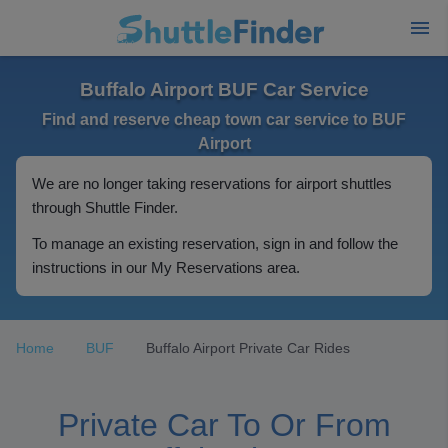
Buffalo Airport BUF Car Service
Find and reserve cheap town car service to BUF
Airport
We are no longer taking reservations for airport shuttles
through Shuttle Finder.
To manage an existing reservation, sign in and follow the
instructions in our My Reservations area.
Home
BUF
Buffalo Airport Private Car Rides
Private Car To Or From