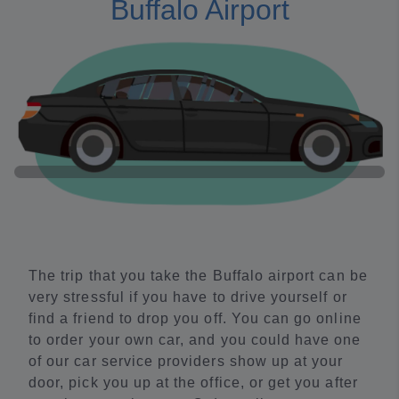
Buffalo Airport
The trip that you take the Buffalo airport can be
very stressful if you have to drive yourself or
find a friend to drop you off. You can go online
to order your own car, and you could have one
of our car service providers show up at your
door, pick you up at the office, or get you after