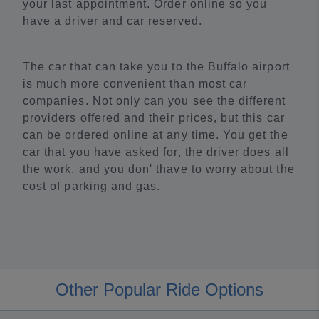
your last appointment. Order online so you
have a driver and car reserved.
The car that can take you to the Buffalo airport
is much more convenient than most car
companies. Not only can you see the different
providers offered and their prices, but this car
can be ordered online at any time. You get the
car that you have asked for, the driver does all
the work, and you don' thave to worry about the
cost of parking and gas.
Other Popular Ride Options