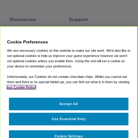
Directories
Support
Shuttles
Help
Shared Vans
About
Cookie Preferences
Private Vans
How It Works
We use necessary cookies on this website to make our site work. We'd also like to
Private Cars
Accessibility
set optional cookies to help us improve your guest experience however we won't
set optional cookies unless you enable them. Using this tool will set a cookie on
Coupons
Terms
your device to remember your preferences.
Privacy
Unfortunately, our Cookies do not contain chocolate chips. Whilst you cannot eat
Cookie Policy
them and there is no special hidden jar, you can find out what is in them by viewing
our Cookie Policy
Partners
Accept All
Mozio
Use Essential Only
Cookie Settings