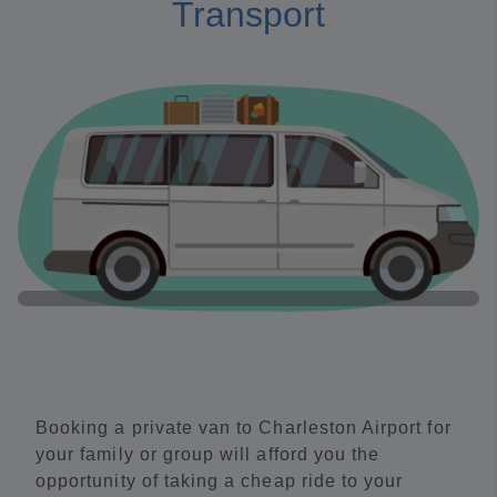
Transport
Booking a private van to Charleston Airport for
your family or group will afford you the
opportunity of taking a cheap ride to your