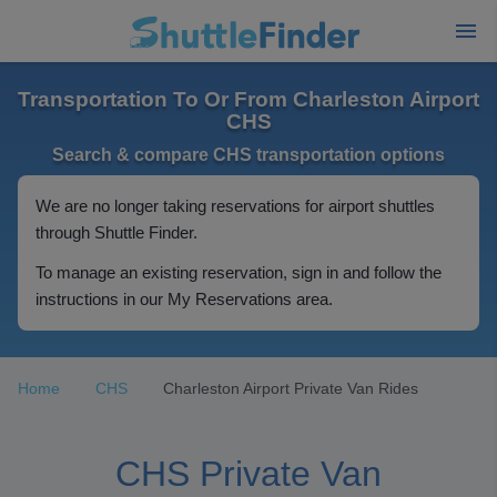
Transportation To Or From Charleston Airport
CHS
Search & compare CHS transportation options
We are no longer taking reservations for airport shuttles
through Shuttle Finder.
To manage an existing reservation, sign in and follow the
instructions in our My Reservations area.
Home
CHS
Charleston Airport Private Van Rides
CHS Private Van