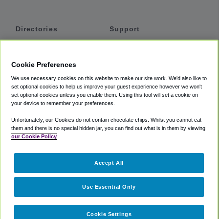
Directories
Support
Shuttles
Help
Shared Vans
About
Cookie Preferences
Private Vans
How It Works
We use necessary cookies on this website to make our site work. We'd also like to
Private Cars
Accessibility
set optional cookies to help us improve your guest experience however we won't
set optional cookies unless you enable them. Using this tool will set a cookie on
Coupons
Terms
your device to remember your preferences.
Privacy
Unfortunately, our Cookies do not contain chocolate chips. Whilst you cannot eat
Cookie Policy
them and there is no special hidden jar, you can find out what is in them by viewing
our Cookie Policy
Partners
Accept All
Mozio
Use Essential Only
Cookie Settings