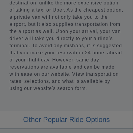
destination, unlike the more expensive option
of taking a taxi or Uber. As the cheapest option,
a private van will not only take you to the
airport, but it also supplies transportation from
the airport as well. Upon your arrival, your van
driver will take you directly to your airline's
terminal. To avoid any mishaps, it is suggested
that you make your reservation 24 hours ahead
of your flight day. However, same day
reservations are available and can be made
with ease on our website. View transportation
rates, selections, and what is available by
using our website's search form.
Other Popular Ride Options