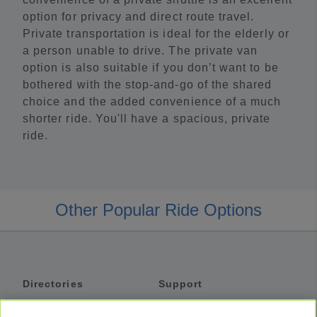
option for privacy and direct route travel.
Private transportation is ideal for the elderly or
a person unable to drive. The private van
option is also suitable if you don’t want to be
bothered with the stop-and-go of the shared
choice and the added convenience of a much
shorter ride. You'll have a spacious, private
ride.
Other Popular Ride Options
Directories
Support
Shuttles
Help