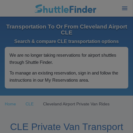
Transportation To Or From Cleveland Airport
CLE
Search & compare CLE transportation options
We are no longer taking reservations for airport shuttles
through Shuttle Finder.
To manage an existing reservation, sign in and follow the
instructions in our My Reservations area.
Home
CLE
Cleveland Airport Private Van Rides
CLE Private Van Transport