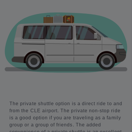
The private shuttle option is a direct ride to and
from the CLE airport. The private non-stop ride
is a good option if you are traveling as a family
group or a group of friends. The added
convenience of a private shuttle is an excellent