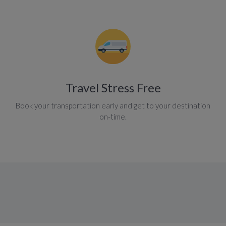
Travel Stress Free
Book your transportation early and get to your destination
on-time.