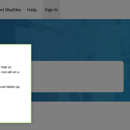
rt Shuttles
Help
Sign In
ation
o help us
ool will set a
ial hidden jar,