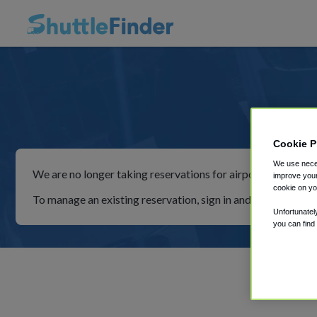
Simp
Cookie P
We use neces
We are no longer taking reservations for airport shuttles th
improve your
cookie on yo
To manage an existing reservation, sign in and follow the in
Unfortunatel
you can find