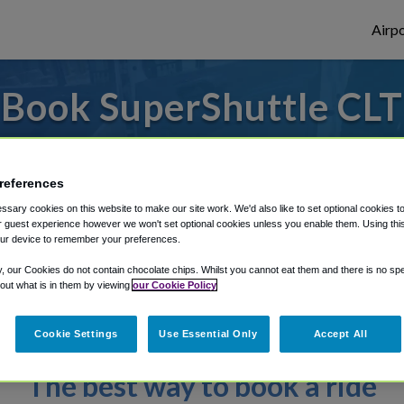
Airpo
Book SuperShuttle CLT
ly enter your details to make your reserv
references
sary cookies on this website to make our site work. We'd also like to set optional cookies t
rough Shuttle Finder.
 guest experience however we won't set optional cookies unless you enable them. Using this t
ur device to remember your preferences.
structions in our My Reservations area.
y, our Cookies do not contain chocolate chips. Whilst you cannot eat them and there is no spec
 out what is in them by viewing
our Cookie Policy
Cookie Settings
Use Essential Only
Accept All
The best way to book a ride