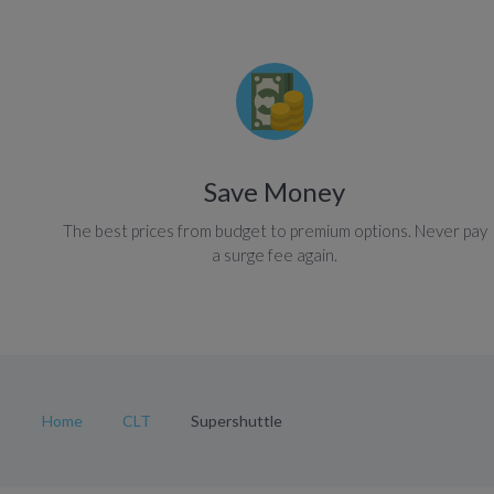
Save Money
The best prices from budget to premium options. Never pay
a surge fee again.
Home
CLT
Supershuttle