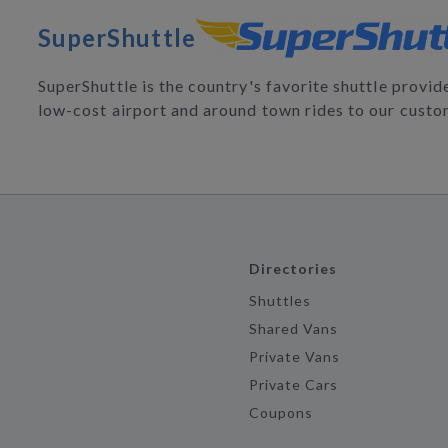
SuperShuttle
SuperShuttle is the country's favorite shuttle provi
low-cost airport and around town rides to our custo
Directories
Shuttles
Shared Vans
Private Vans
Private Cars
Coupons