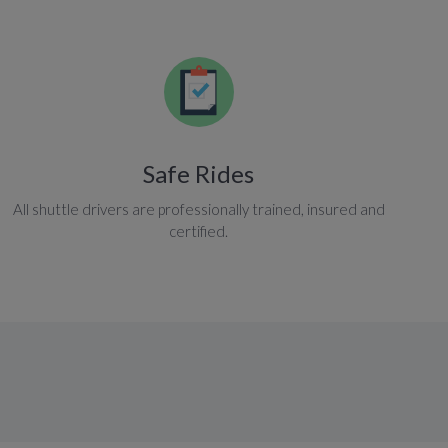
Safe Rides
All shuttle drivers are professionally trained, insured and
certified.