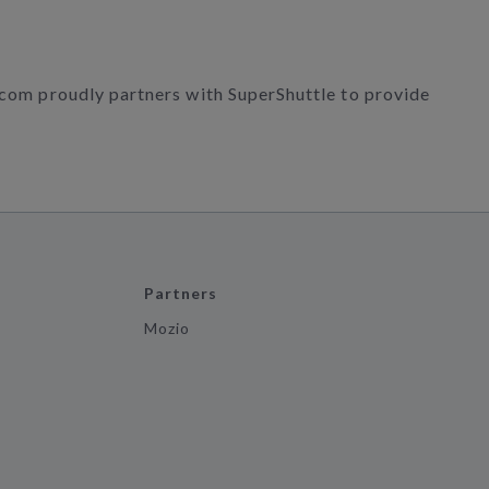
r.com proudly partners with SuperShuttle to provide
Partners
Mozio