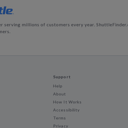
der serving millions of customers every year. ShuttleFinde
mers.
Support
Help
About
How It Works
Accessibility
Terms
Privacy