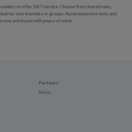
roviders to offer 24/7 service. Choose from shared vans,
deal for solo travelers or groups. Avoid expensive taxis and
ve now and travel with peace of mind.
Partners
Mozio