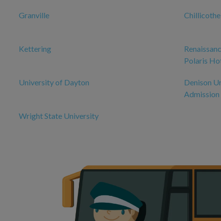
Granville
Chillicoth
Kettering
Renaissanc
Polaris Ho
University of Dayton
Denison Un
Admission
Wright State University