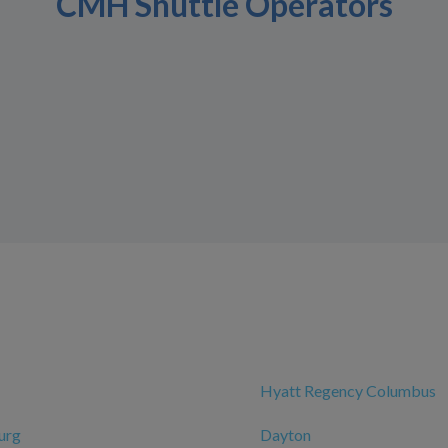
CMH Shuttle Operators
Hyatt Regency Columbus
urg
Dayton