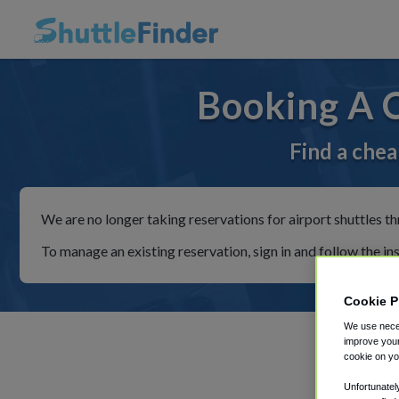
Booking A 
Find a chea
We are no longer taking reservations for airport shuttles th
To manage an existing reservation, sign in and follow the in
Cookie P
We use neces
improve your
cookie on yo
Unfortunatel