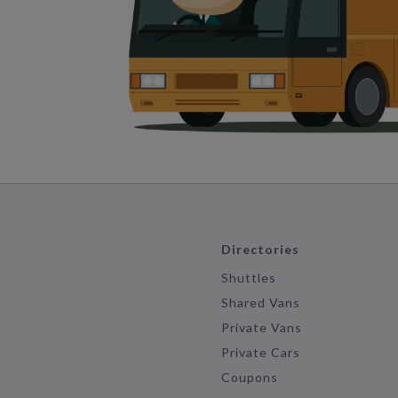
Directories
Shuttles
Shared Vans
Private Vans
Private Cars
Coupons