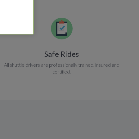
Safe Rides
All shuttle drivers are professionally trained, insured and
certified.