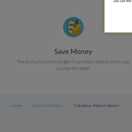
you can find
Save Money
The best prices from budget to premium options. Never pay
a surge fee again.
Home
Airport Shuttles
Columbus Airport airport