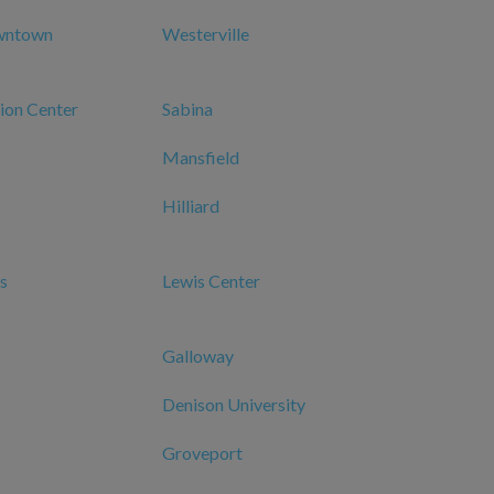
wntown
Westerville
ion Center
Sabina
Mansfield
Hilliard
s
Lewis Center
Galloway
Denison University
Groveport