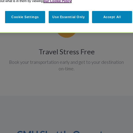
 out what is in them by viewing
our Cookie Policy
Cookie Settings
Use Essential Only
Accept All
Travel Stress Free
Book your transportation early and get to your destination
on-time.