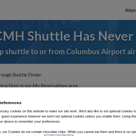
Airpo
CMH Shuttle Has Never 
p shuttle to or from Columbus Airport ai
rough Shuttle Finder.
structions in our My Reservations area.
references
sary cookies on this website to make our site work. We'd also like to set optional cookies t
 guest experience however we won't set optional cookies unless you enable them. Using this t
ur device to remember your preferences.
The best way to book a ride
y, our Cookies do not contain chocolate chips. Whilst you cannot eat them and there is no spec