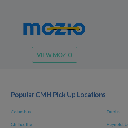
VIEW MOZIO
Popular CMH Pick Up Locations
Columbus
Dublin
Chillicothe
Reynoldsb