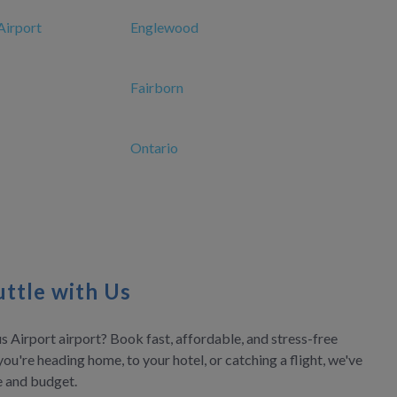
Airport
Englewood
Fairborn
Ontario
ttle with Us
 Airport airport? Book fast, affordable, and stress-free
you're heading home, to your hotel, or catching a flight, we've
le and budget.