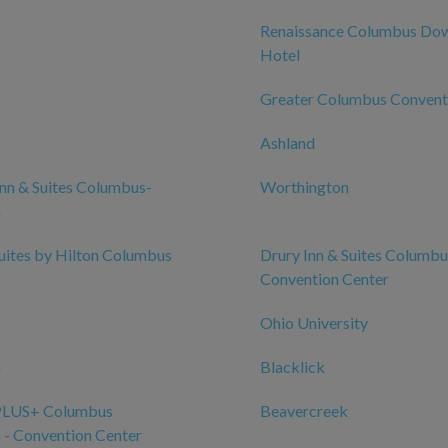
Renaissance Columbus Do
Hotel
Greater Columbus Convent
Ashland
nn & Suites Columbus-
Worthington
n
ites by Hilton Columbus
Drury Inn & Suites Columbu
Convention Center
Ohio University
n
Blacklick
PLUS+ Columbus
Beavercreek
- Convention Center