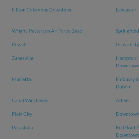
Hilton Columbus Downtown
Lancaster
Wright-Patterson Air Force Base
Springfield
Powell
Grove City
Zanesville
Hampton I
Downtow
Marietta
Embassy Su
Dublin
Canal Winchester
Athens
Plain City
Downtow
Pataskala
Red Roof 
Downtown 