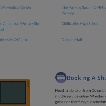
e VA Medical Center
The Parking Spot - (CMH) 
Parking
e Columbus Westerville-
Chillicothe High School
tel
iversity Office of
Dayton Mall
Booking A Shu
Need a ride to or from Columbus
shuttle service online. Whether 
got a ride that fits your schedu