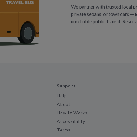
We partner with trusted local p
private sedans, or town cars — i
unreliable public transit. Reser
Support
Help
About
How It Works
Accessibility
Terms