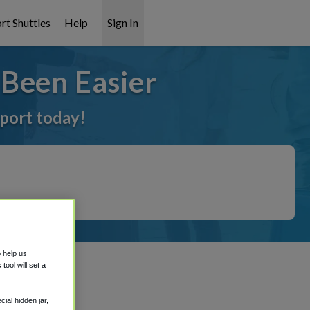
rt Shuttles
Help
Sign In
Been Easier
rport today!
o help us
ool will set a
ial hidden jar,