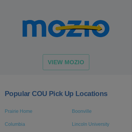
VIEW MOZIO
Popular COU Pick Up Locations
Prairie Home
Boonville
Columbia
Lincoln University