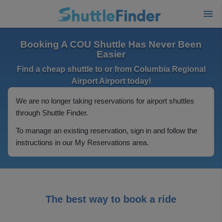
Booking A COU Shuttle Has Never Been
Easier
Find a cheap shuttle to or from Columbia Regional
Airport Airport today!
We are no longer taking reservations for airport shuttles
through Shuttle Finder.
To manage an existing reservation, sign in and follow the
instructions in our My Reservations area.
The best way to book a ride