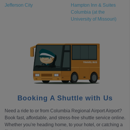
Jefferson City
Hampton Inn & Suites
Columbia (at the
University of Missouri)
Booking A Shuttle with Us
Need a ride to or from Columbia Regional Airport Airport?
Book fast, affordable, and stress-free shuttle service online.
Whether you're heading home, to your hotel, or catching a