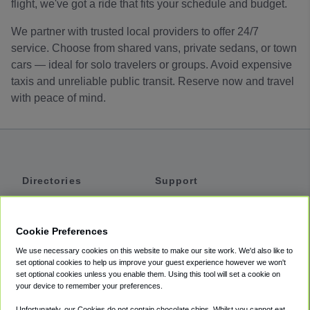
flight, we've got a ride that fits your schedule and budget.
We partner with trusted local providers to offer 24/7
service. Choose from shared vans, private sedans, or town
cars — ideal for solo travelers or groups. Avoid expensive
taxis and unreliable public transit. Reserve now and travel
with peace of mind.
Directories
Support
Shuttles
Help
Shared Vans
About
Cookie Preferences
Private Vans
How It Works
We use necessary cookies on this website to make our site work. We'd also like to
Private Cars
Accessibility
set optional cookies to help us improve your guest experience however we won't
set optional cookies unless you enable them. Using this tool will set a cookie on
Coupons
Terms
your device to remember your preferences.
Privacy
Unfortunately, our Cookies do not contain chocolate chips. Whilst you cannot eat