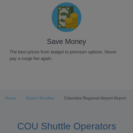
Save Money
The best prices from budget to premium options. Never
pay a surge fee again.
Item
1
of
3
Home
Airport Shuttles
Columbia Regional Airport Airport
COU Shuttle Operators