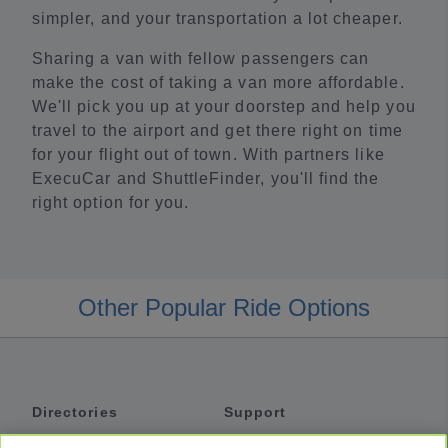
simpler, and your transportation a lot cheaper.
Sharing a van with fellow passengers can
make the cost of taking a van more affordable.
We'll pick you up at your doorstep and help you
travel to the airport and get there right on time
for your flight out of town. With partners like
ExecuCar and ShuttleFinder, you'll find the
right option for you.
Other Popular Ride Options
Directories
Support
Shuttles
Help