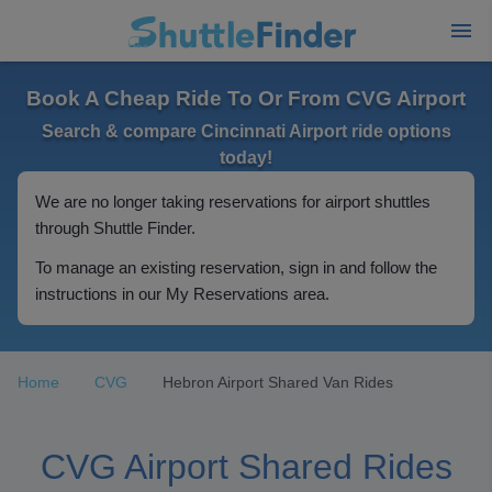
Book A Cheap Ride To Or From CVG Airport
Search & compare Cincinnati Airport ride options
today!
We are no longer taking reservations for airport shuttles
through Shuttle Finder.
To manage an existing reservation, sign in and follow the
instructions in our My Reservations area.
Home
CVG
Hebron Airport Shared Van Rides
CVG Airport Shared Rides