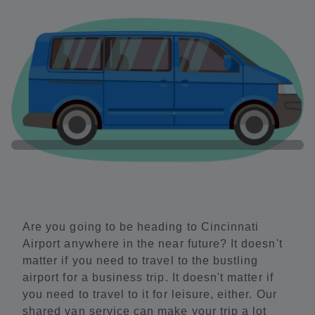
Are you going to be heading to Cincinnati
Airport anywhere in the near future? It doesn't
matter if you need to travel to the bustling
airport for a business trip. It doesn't matter if
you need to travel to it for leisure, either. Our
shared van service can make your trip a lot