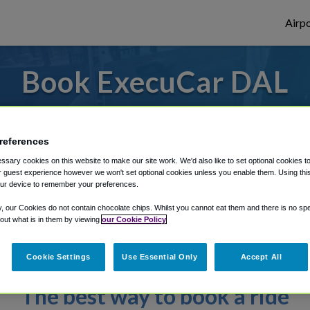
Airpo
Book ExecuCar DAL
ly enter your details to make your reserv
references
sary cookies on this website to make our site work. We'd also like to set optional cookies t
rough Shuttle Finder.
 guest experience however we won't set optional cookies unless you enable them. Using this t
ur device to remember your preferences.
structions in our My Reservations area.
y, our Cookies do not contain chocolate chips. Whilst you cannot eat them and there is no spec
 out what is in them by viewing
our Cookie Policy
Cookie Settings
Use Essential Only
Accept All
The best way to book a ride