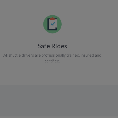
Safe Rides
All shuttle drivers are professionally trained, insured and
certified.