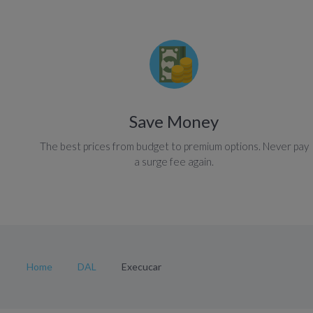
Save Money
The best prices from budget to premium options. Never pay
a surge fee again.
Home
DAL
Execucar