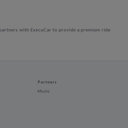
 partners with ExecuCar to provide a premium ride
Partners
Mozio