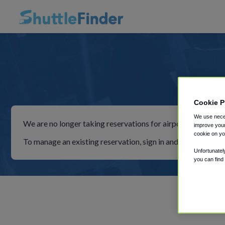
Simp
Cookie P
We use neces
We are no longer taking reservations for airport shuttles th
improve your
cookie on yo
To manage an existing reservation, sign in and follow the in
Unfortunatel
you can find