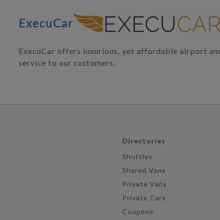
ExecuCar
ExecuCar offers luxurious, yet affordable airport a
service to our customers.
Directories
Shuttles
Shared Vans
Private Vans
Private Cars
Coupons