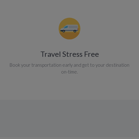
Travel Stress Free
Book your transportation early and get to your destination
on-time.