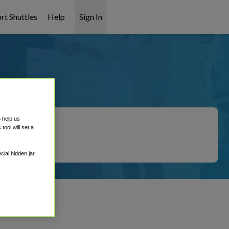
rt Shuttles
Help
Sign In
ation
o help us
ool will set a
ial hidden jar,