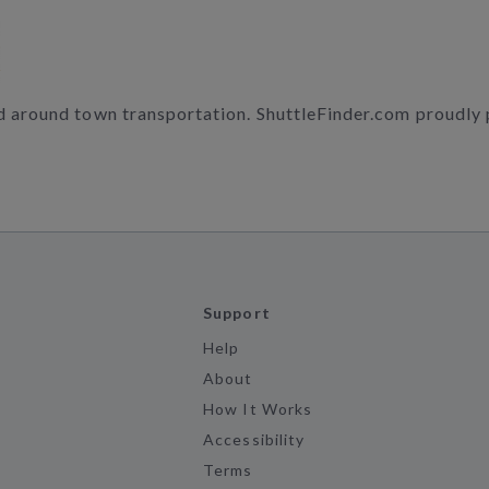
nd around town transportation. ShuttleFinder.com proudly
Support
Help
About
How It Works
Accessibility
Terms