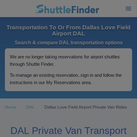
Transportation To Or From Dallas Love Field
Airport DAL
Search & compare DAL transportation options
We are no longer taking reservations for airport shuttles
through Shuttle Finder.
To manage an existing reservation, sign in and follow the
instructions in our My Reservations area.
Home
DAL
Dallas Love Field Airport Private Van Rides
DAL Private Van Transport