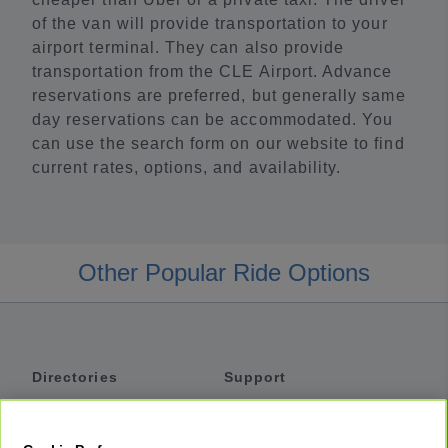
of the van will provide transportation to your
airport terminal. They can also provide
transportation from the CLE Airport. Advance
reservations are preferred, but generally same
day reservations can be accommodated. You
can use the search form on our website to find
current rates, options, and availability.
Other Popular Ride Options
Directories
Support
Shuttles
Help
Shared Vans
About