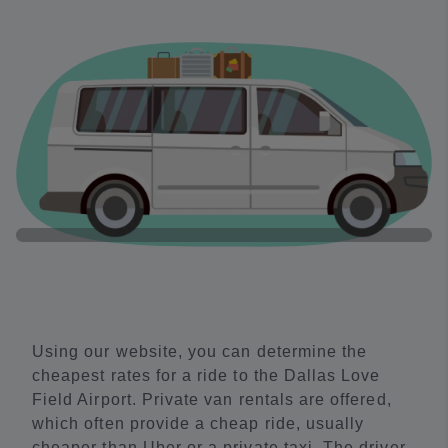
Using our website, you can determine the
cheapest rates for a ride to the Dallas Love
Field Airport. Private van rentals are offered,
which often provide a cheap ride, usually
cheaper than Uber or a private taxi. The driver