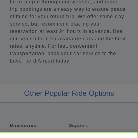
be arranged through our website, and round-
trip bookings are an easy way to ensure peace
of mind for your return trip. We offer same-day
service, but recommend placing your
reservation at least 24 hours in advance. Use
our search form for available cars and the best
rates, anytime. For fast, convenient
transportation, book your car service to the
Love Field Airport today!
Other Popular Ride Options
Directories
Support
Shuttles
Help