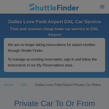
Dallas Love Field Airport DAL Car Service
Find and reserve cheap town car service to DAL
Airport
We are no longer taking reservations for airport shuttles
through Shuttle Finder.
To manage an existing reservation, sign in and follow the
instructions in our My Reservations area.
Home
DAL
Dallas Love Field Airport Private Car Rides
Private Car To Or From