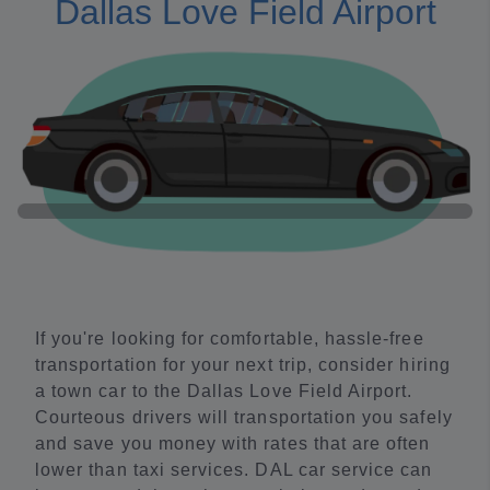
Dallas Love Field Airport
If you're looking for comfortable, hassle-free
transportation for your next trip, consider hiring
a town car to the Dallas Love Field Airport.
Courteous drivers will transportation you safely
and save you money with rates that are often
lower than taxi services. DAL car service can