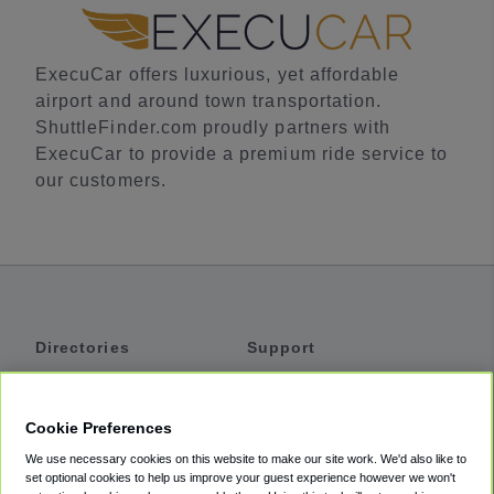
ExecuCar offers luxurious, yet affordable
airport and around town transportation.
ShuttleFinder.com proudly partners with
ExecuCar to provide a premium ride service to
our customers.
Directories
Support
Shuttles
Help
Shared Vans
About
Cookie Preferences
Private Vans
How It Works
We use necessary cookies on this website to make our site work. We'd also like to
Private Cars
Accessibility
set optional cookies to help us improve your guest experience however we won't