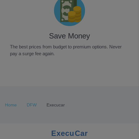
Save Money
The best prices from budget to premium options. Never
pay a surge fee again.
Item
1
of
3
Home
DFW
Execucar
ExecuCar