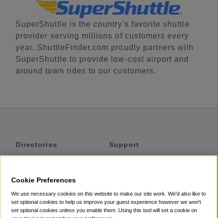
SuperShuttle is the country's favorite shuttle
provider serving millions of customers every
year. ShuttleFinder.com proudly partners with
SuperShuttle to provide low-cost airport and
around town rides to our customers.
Directories
Support
Shuttles
Help
Shared Vans
About
Cookie Preferences
Private Vans
How It Works
We use necessary cookies on this website to make our site work. We'd also like to
Private Cars
Accessibility
set optional cookies to help us improve your guest experience however we won't
set optional cookies unless you enable them. Using this tool will set a cookie on
Coupons
Terms