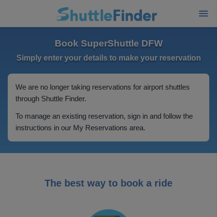
Book SuperShuttle DFW
Simply enter your details to make your reservation
We are no longer taking reservations for airport shuttles
through Shuttle Finder.
To manage an existing reservation, sign in and follow the
instructions in our My Reservations area.
The best way to book a ride