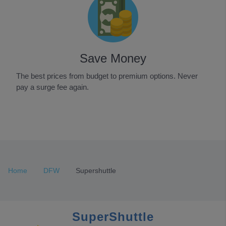
Save Money
The best prices from budget to premium options. Never
pay a surge fee again.
Item
1
of
3
Home
DFW
Supershuttle
SuperShuttle