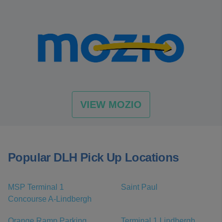
VIEW MOZIO
Popular DLH Pick Up Locations
MSP Terminal 1
Saint Paul
Concourse A-Lindbergh
Orange Ramp Parking,
Terminal 1 Lindbergh