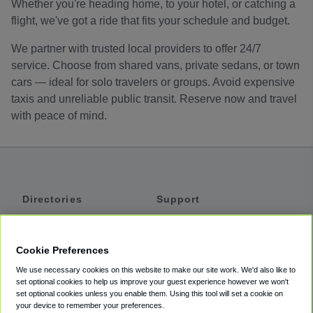
Whether you're heading home, to your hotel, or catching a
flight, we've got a ride that fits your schedule and budget.
We partner with trusted local providers to offer 24/7
service. Choose from shared vans, private sedans, or town
cars — ideal for solo travelers or groups. Avoid expensive
taxis and unreliable public transit. Reserve now and travel
with peace of mind.
Directories
Support
Shuttles
Help
Shared Vans
About
Cookie Preferences
Private Vans
How It Works
We use necessary cookies on this website to make our site work. We'd also like to
Private Cars
Accessibility
set optional cookies to help us improve your guest experience however we won't
set optional cookies unless you enable them. Using this tool will set a cookie on
Coupons
Terms
your device to remember your preferences.