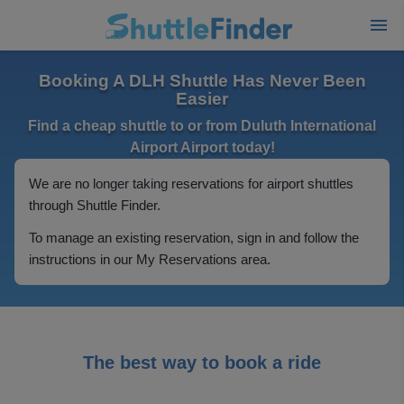
Booking A DLH Shuttle Has Never Been
Easier
Find a cheap shuttle to or from Duluth International
Airport Airport today!
We are no longer taking reservations for airport shuttles
through Shuttle Finder.
To manage an existing reservation, sign in and follow the
instructions in our My Reservations area.
The best way to book a ride