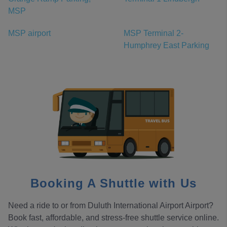
MSP
MSP airport
MSP Terminal 2-
Humphrey East Parking
Booking A Shuttle with Us
Need a ride to or from Duluth International Airport Airport?
Book fast, affordable, and stress-free shuttle service online.