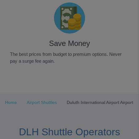
Save Money
The best prices from budget to premium options. Never
pay a surge fee again.
Item
1
of
3
Home
Airport Shuttles
Duluth International Airport Airport
DLH Shuttle Operators