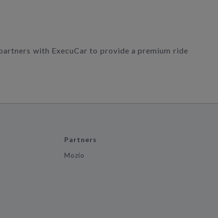
 partners with ExecuCar to provide a premium ride
Partners
Mozio