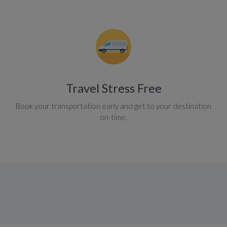
Travel Stress Free
Book your transportation early and get to your destination
on-time.