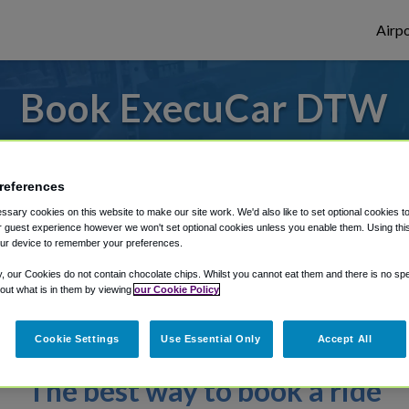
Airpo
Book ExecuCar DTW
ly enter your details to make your reserv
references
sary cookies on this website to make our site work. We'd also like to set optional cookies t
rough Shuttle Finder.
 guest experience however we won't set optional cookies unless you enable them. Using this t
ur device to remember your preferences.
structions in our My Reservations area.
y, our Cookies do not contain chocolate chips. Whilst you cannot eat them and there is no spec
 out what is in them by viewing
our Cookie Policy
Cookie Settings
Use Essential Only
Accept All
The best way to book a ride