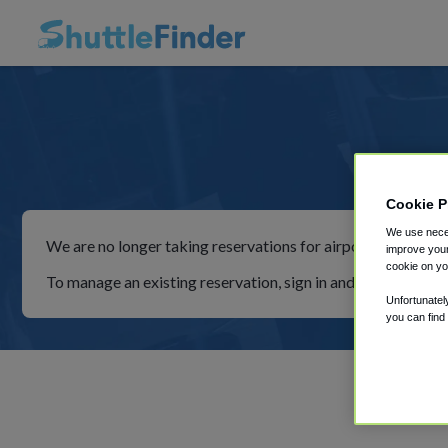
Simp
Cookie P
We use neces
We are no longer taking reservations for airport shuttles th
improve your
cookie on yo
To manage an existing reservation, sign in and follow the in
Unfortunatel
you can find