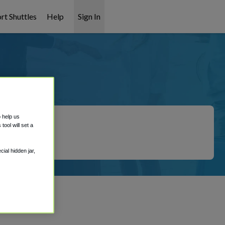
rt Shuttles
Help
Sign In
ation
o help us
ool will set a
ial hidden jar,