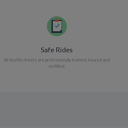
Safe Rides
All shuttle drivers are professionally trained, insured and
certified.