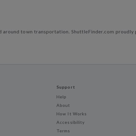
nd around town transportation. ShuttleFinder.com proudly
Support
Help
About
How It Works
Accessibility
Terms