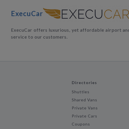
ExecuCar
ExecuCar offers luxurious, yet affordable airport a
service to our customers.
Directories
Shuttles
Shared Vans
Private Vans
Private Cars
Coupons