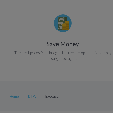
Save Money
The best prices from budget to premium options. Never pay
a surge fee again.
Home
DTW
Execucar