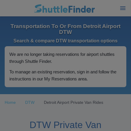
Transportation To Or From Detroit Airport
DTW
Search & compare DTW transportation options
We are no longer taking reservations for airport shuttles
through Shuttle Finder.
To manage an existing reservation, sign in and follow the
instructions in our My Reservations area.
Home
DTW
Detroit Airport Private Van Rides
DTW Private Van