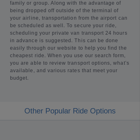
family or group. Along with the advantage of
being dropped off outside of the terminal of
your airline, transportation from the airport can
be scheduled as well. To secure your ride,
scheduling your private van transport 24 hours
in advance is suggested. This can be done
easily through our website to help you find the
cheapest ride. When you use our search form,
you are able to review transport options, what's
available, and various rates that meet your
budget.
Other Popular Ride Options