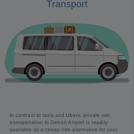
Transport
In contrast to taxis and Ubers, private van
transportation to Detroit Airport is readily
available as a cheap ride alternative for your