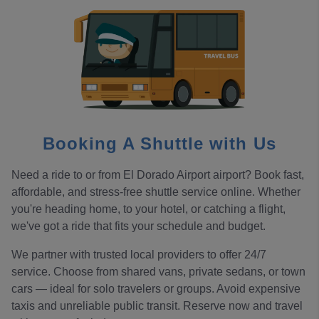
Booking A Shuttle with Us
Need a ride to or from El Dorado Airport airport? Book fast,
affordable, and stress-free shuttle service online. Whether
you're heading home, to your hotel, or catching a flight,
we've got a ride that fits your schedule and budget.
We partner with trusted local providers to offer 24/7
service. Choose from shared vans, private sedans, or town
cars — ideal for solo travelers or groups. Avoid expensive
taxis and unreliable public transit. Reserve now and travel