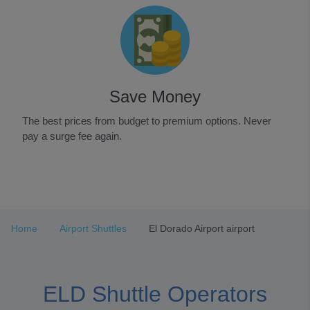
Save Money
The best prices from budget to premium options. Never
pay a surge fee again.
Item
1
of
3
Home
Airport Shuttles
El Dorado Airport airport
ELD Shuttle Operators