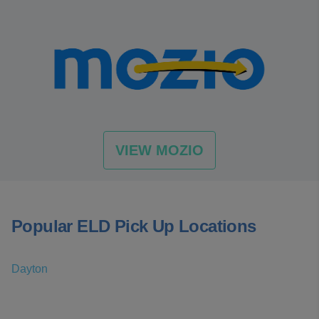
VIEW MOZIO
Popular ELD Pick Up Locations
Dayton