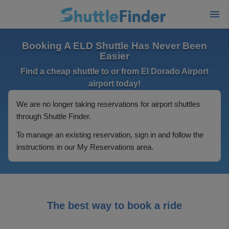
Booking A ELD Shuttle Has Never Been
Easier
Find a cheap shuttle to or from El Dorado Airport
airport today!
We are no longer taking reservations for airport shuttles
through Shuttle Finder.
To manage an existing reservation, sign in and follow the
instructions in our My Reservations area.
The best way to book a ride