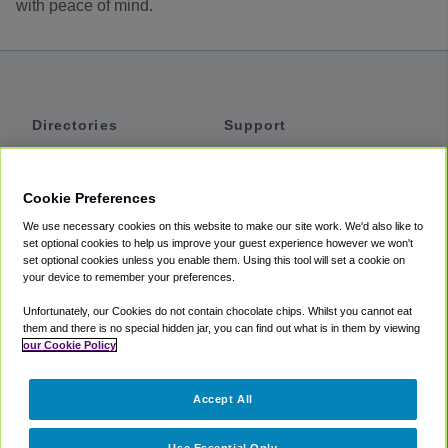
with peace of mind.
Directories
Support
Shuttles
Help
Shared Vans
About
Cookie Preferences
Private Vans
How It Works
We use necessary cookies on this website to make our site work. We'd also like to
Private Cars
Accessibility
set optional cookies to help us improve your guest experience however we won't
set optional cookies unless you enable them. Using this tool will set a cookie on
Coupons
Terms
your device to remember your preferences.
Privacy
Unfortunately, our Cookies do not contain chocolate chips. Whilst you cannot eat
Cookie Policy
them and there is no special hidden jar, you can find out what is in them by viewing
our Cookie Policy
Partners
Accept All
Mozio