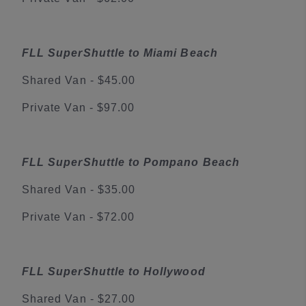
FLL SuperShuttle to Miami Beach
Shared Van - $45.00
Private Van - $97.00
FLL SuperShuttle to Pompano Beach
Shared Van - $35.00
Private Van - $72.00
FLL SuperShuttle to Hollywood
Shared Van - $27.00