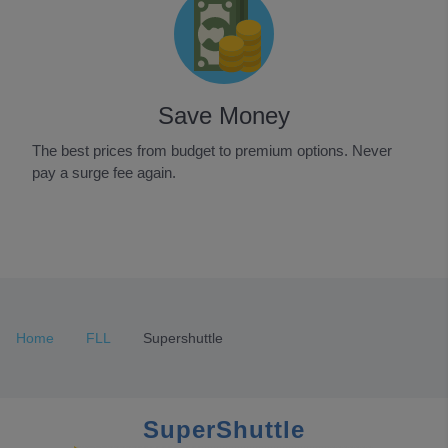
Save Money
The best prices from budget to premium options. Never
pay a surge fee again.
Item
1
of
3
Home
FLL
Supershuttle
SuperShuttle