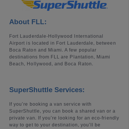
About FLL:
Fort Lauderdale-Hollywood International
Airport is located in Fort Lauderdale, between
Boca Raton and Miami. A few popular
destinations from FLL are Plantation, Miami
Beach, Hollywood, and Boca Raton.
SuperShuttle Services:
If you’re booking a van service with
SuperShuttle, you can book a shared van or a
private van. If you’re looking for an eco-friendly
way to get to your destination, you’ll be