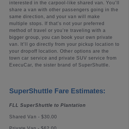
interested in the carpool-like shared van. You’ll
share a van with other passengers going in the
same direction, and your van will make
multiple stops. If that’s not your preferred
method of travel or you’re traveling with a
bigger group, you can book your own private
van. It’ll go directly from your pickup location to
your dropoff location. Other options are the
town car service and private SUV service from
ExecuCar, the sister brand of SuperShuttle.
SuperShuttle Fare Estimates:
FLL SuperShuttle to Plantation
Shared Van - $30.00
Private Van - $62.00