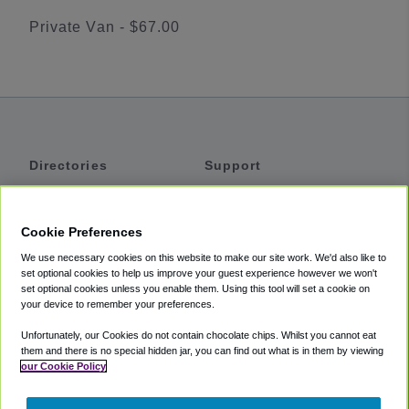
Private Van - $67.00
Directories
Support
Shuttles
Help
Shared Vans
About
Cookie Preferences
Private Vans
How It Works
We use necessary cookies on this website to make our site work. We'd also like to
Private Cars
Accessibility
set optional cookies to help us improve your guest experience however we won't
set optional cookies unless you enable them. Using this tool will set a cookie on
Coupons
Terms
your device to remember your preferences.
Privacy
Unfortunately, our Cookies do not contain chocolate chips. Whilst you cannot eat
Cookie Policy
them and there is no special hidden jar, you can find out what is in them by viewing
our Cookie Policy
Partners