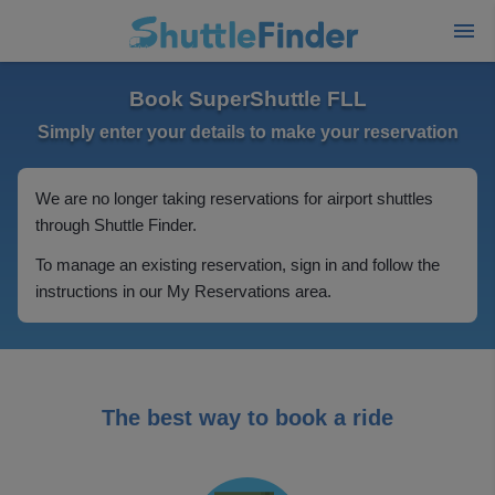
Book SuperShuttle FLL
Simply enter your details to make your reservation
We are no longer taking reservations for airport shuttles
through Shuttle Finder.
To manage an existing reservation, sign in and follow the
instructions in our My Reservations area.
The best way to book a ride