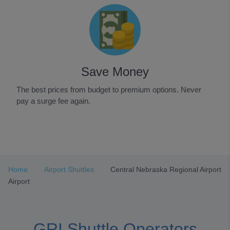
Save Money
The best prices from budget to premium options. Never
pay a surge fee again.
Item
1
of
3
Home
Airport Shuttles
Central Nebraska Regional Airport
Airport
GRI Shuttle Operators