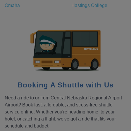
Omaha
Hastings College
Booking A Shuttle with Us
Need a ride to or from Central Nebraska Regional Airport
Airport? Book fast, affordable, and stress-free shuttle
service online. Whether you're heading home, to your
hotel, or catching a flight, we've got a ride that fits your
schedule and budget.