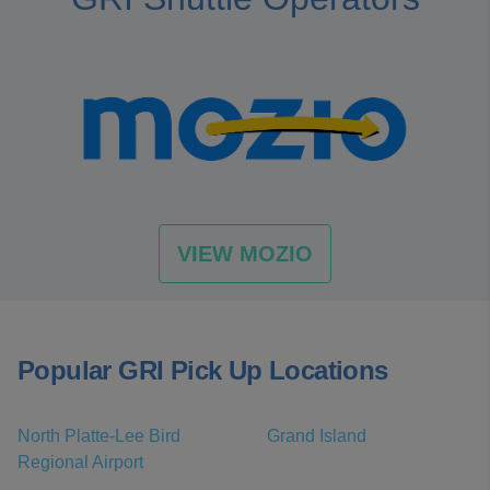
VIEW MOZIO
Popular GRI Pick Up Locations
North Platte-Lee Bird
Grand Island
Regional Airport