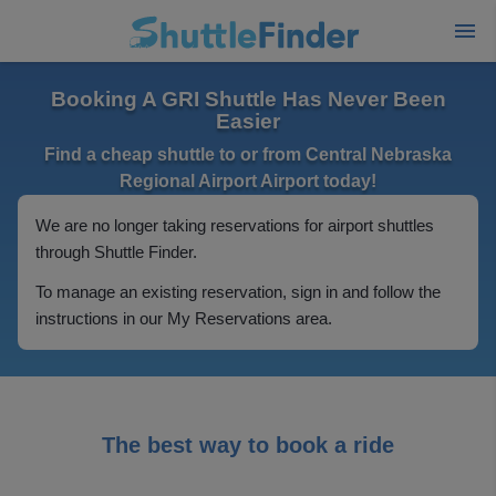
Booking A GRI Shuttle Has Never Been
Easier
Find a cheap shuttle to or from Central Nebraska
Regional Airport Airport today!
We are no longer taking reservations for airport shuttles
through Shuttle Finder.
To manage an existing reservation, sign in and follow the
instructions in our My Reservations area.
The best way to book a ride