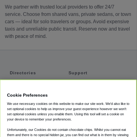
We partner with trusted local providers to offer 24/7
service. Choose from shared vans, private sedans, or town
cars — ideal for solo travelers or groups. Avoid expensive
taxis and unreliable public transit. Reserve now and travel
with peace of mind.
Directories
Support
Shuttles
Help
Shared Vans
About
Cookie Preferences
Private Vans
How It Works
We use necessary cookies on this website to make our site work. We'd also like to
Private Cars
Accessibility
set optional cookies to help us improve your guest experience however we won't
set optional cookies unless you enable them. Using this tool will set a cookie on
Coupons
Terms
your device to remember your preferences.
Privacy
Unfortunately, our Cookies do not contain chocolate chips. Whilst you cannot eat
Cookie Policy
them and there is no special hidden jar, you can find out what is in them by viewing