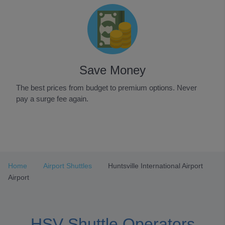
Save Money
The best prices from budget to premium options. Never
pay a surge fee again.
Item
1
of
3
Home
Airport Shuttles
Huntsville International Airport
Airport
HSV Shuttle Operators