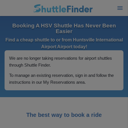
Booking A HSV Shuttle Has Never Been
Easier
Find a cheap shuttle to or from Huntsville International
Airport Airport today!
We are no longer taking reservations for airport shuttles
through Shuttle Finder.
To manage an existing reservation, sign in and follow the
instructions in our My Reservations area.
The best way to book a ride