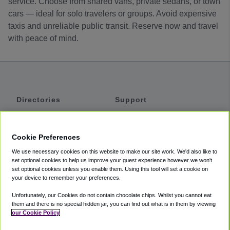
service. Choose from shared vans, private sedans, or town
cars — ideal for solo travelers or groups. Avoid expensive
taxis and unreliable public transit. Reserve now and travel
with peace of mind.
Directories
Support
Shuttles
Help
Shared Vans
About
Cookie Preferences
Private Vans
How It Works
We use necessary cookies on this website to make our site work. We'd also like to
Private Cars
Accessibility
set optional cookies to help us improve your guest experience however we won't
set optional cookies unless you enable them. Using this tool will set a cookie on
Coupons
Terms
your device to remember your preferences.
Privacy
Unfortunately, our Cookies do not contain chocolate chips. Whilst you cannot eat
Cookie Policy
them and there is no special hidden jar, you can find out what is in them by viewing
our Cookie Policy