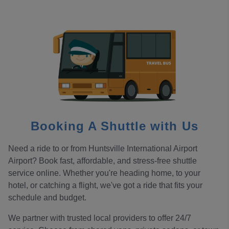
Booking A Shuttle with Us
Need a ride to or from Huntsville International Airport
Airport? Book fast, affordable, and stress-free shuttle
service online. Whether you're heading home, to your
hotel, or catching a flight, we've got a ride that fits your
schedule and budget.
We partner with trusted local providers to offer 24/7