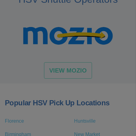
VIEW MOZIO
Popular HSV Pick Up Locations
Florence
Huntsville
Birmingham
New Market