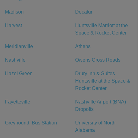
Madison
Decatur
Harvest
Huntsville Marriott at the
Space & Rocket Center
Meridianville
Athens
Nashville
Owens Cross Roads
Hazel Green
Drury Inn & Suites
Huntsville at the Space &
Rocket Center
Fayetteville
Nashville Airport (BNA)
Dropoffs
Greyhound: Bus Station
University of North
Alabama