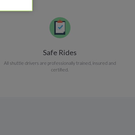
Safe Rides
All shuttle drivers are professionally trained, insured and
certified.