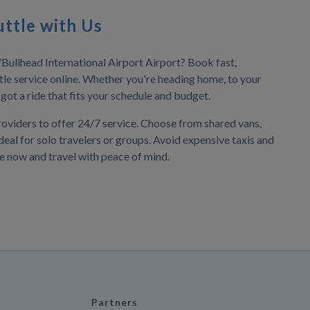
ttle with Us
/Bullhead International Airport Airport? Book fast,
tle service online. Whether you're heading home, to your
e got a ride that fits your schedule and budget.
roviders to offer 24/7 service. Choose from shared vans,
deal for solo travelers or groups. Avoid expensive taxis and
ve now and travel with peace of mind.
Partners