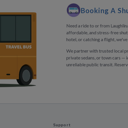
Booking A Shu
Need a ride to or from Laughlin
affordable, and stress-free shut
hotel, or catching a flight, we'v
We partner with trusted local p
private sedans, or town cars — i
unreliable public transit. Reser
Support