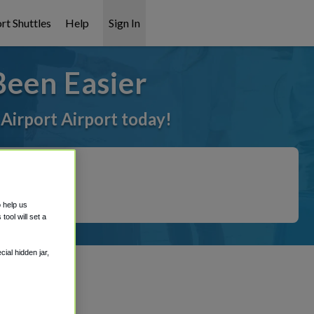
rt Shuttles
Help
Sign In
Been Easier
 Airport Airport today!
o help us
ool will set a
ial hidden jar,