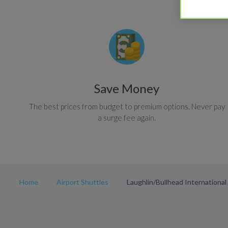
Save Money
The best prices from budget to premium options. Never pay
a surge fee again.
Home
Airport Shuttles
Laughlin/Bullhead International 