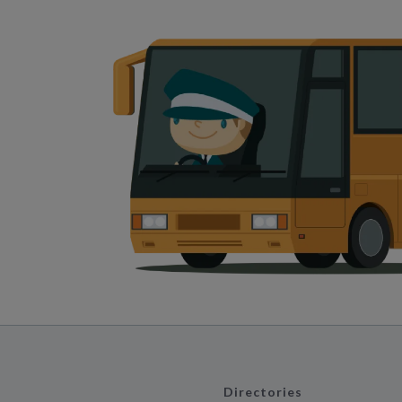
Directories