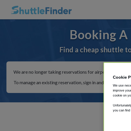
Booking A 
Find a cheap shuttle t
We are no longer taking reservations for airport shuttles th
Cookie P
To manage an existing reservation, sign in and follow the in
We use neces
improve your
cookie on yo
Unfortunatel
you can find