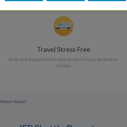
Travel Stress Free
Book your transportation early and get to your destination
on-time.
Airport Airport