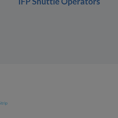
IFP Shuttle Operators
Strip