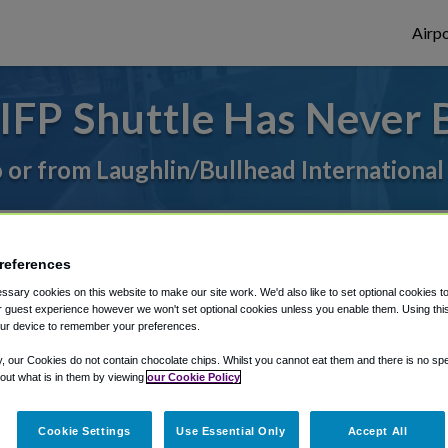
Airpo
IFP Shuttle Has Never 
o or from Laughlin/Bullhead International
rough Shuttle Finder.
references
structions in our My Reservations area.
sary cookies on this website to make our site work. We'd also like to set optional cookies t
 guest experience however we won't set optional cookies unless you enable them. Using this t
ur device to remember your preferences.
y, our Cookies do not contain chocolate chips. Whilst you cannot eat them and there is no spec
 out what is in them by viewing
our Cookie Policy
The best way to book a ride
Cookie Settings
Use Essential Only
Accept All