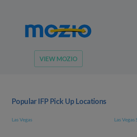
VIEW MOZIO
Popular IFP Pick Up Locations
Las Vegas
Las Vegas 