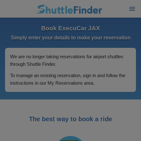
Book ExecuCar JAX
Simply enter your details to make your reservation
We are no longer taking reservations for airport shuttles
through Shuttle Finder.
To manage an existing reservation, sign in and follow the
instructions in our My Reservations area.
The best way to book a ride