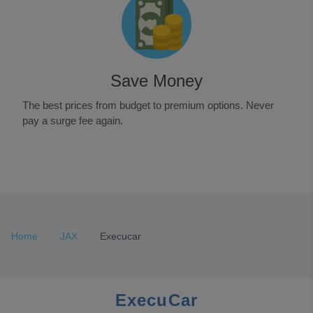
Save Money
The best prices from budget to premium options. Never
pay a surge fee again.
Item
1
of
3
Home
JAX
Execucar
ExecuCar