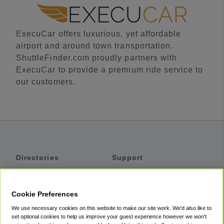
ExecuCar offers luxurious, yet affordable
airport and around town transportation.
ShuttleFinder.com proudly partners with
ExecuCar to provide a premium ride service to
our customers.
Directories
Support
Shuttles
Help
Shared Vans
About
Cookie Preferences
Private Vans
How It Works
We use necessary cookies on this website to make our site work. We'd also like to
Private Cars
Accessibility
set optional cookies to help us improve your guest experience however we won't