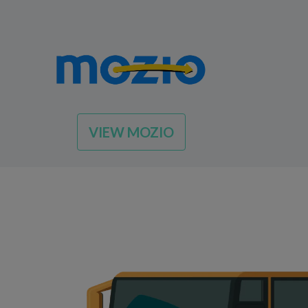
VIEW MOZIO