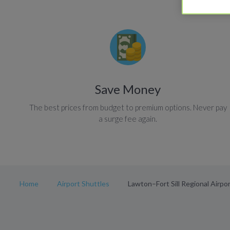
Save Money
The best prices from budget to premium options. Never pay
a surge fee again.
Home
Airport Shuttles
Lawton–Fort Sill Regional Airpor