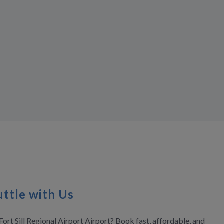
ttle with Us
ort Sill Regional Airport Airport? Book fast, affordable, and