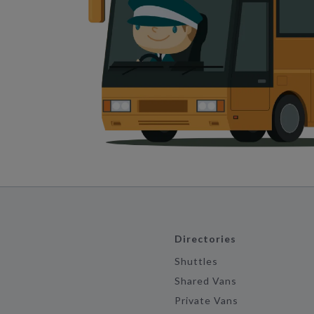
Directories
Shuttles
Shared Vans
Private Vans