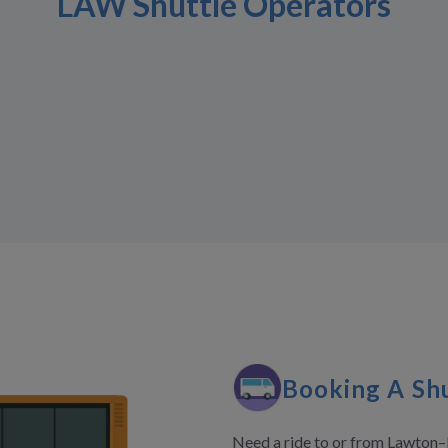
LAW Shuttle Operators
Booking A Shu
Need a ride to or from Lawton–F