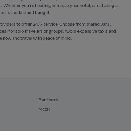
ne. Whether you're heading home, to your hotel, or catching a
s your schedule and budget.
roviders to offer 24/7 service. Choose from shared vans,
deal for solo travelers or groups. Avoid expensive taxis and
ve now and travel with peace of mind.
Partners
Mozio