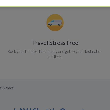
Travel Stress Free
Book your transportation early and get to your destination
on-time.
t Airport