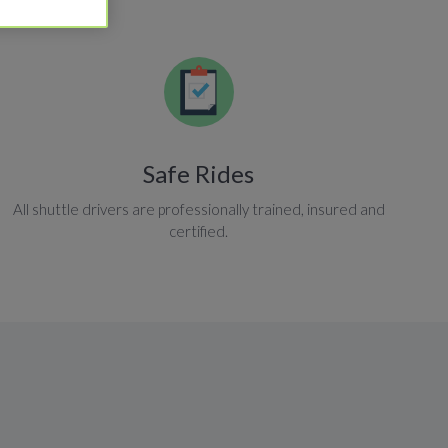
Safe Rides
All shuttle drivers are professionally trained, insured and
certified.