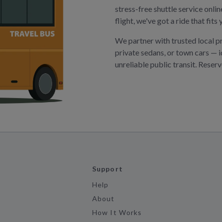
stress-free shuttle service onli
flight, we've got a ride that fit
We partner with trusted local p
private sedans, or town cars — i
unreliable public transit. Reser
Support
Help
About
How It Works