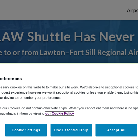
Airpo
LAW Shuttle Has Never 
e to or from Lawton–Fort Sill Regional Ai
rough Shuttle Finder.
references
structions in our My Reservations area.
sary cookies on this website to make our site work. We'd also like to set optional cookies t
 guest experience however we won't set optional cookies unless you enable them. Using this t
ur device to remember your preferences.
y, our Cookies do not contain chocolate chips. Whilst you cannot eat them and there is no spec
 out what is in them by viewing
our Cookie Policy
The best way to book a ride
Cookie Settings
Use Essential Only
Accept All