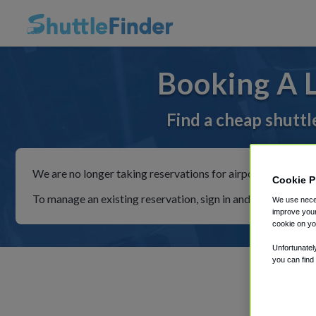
Booking A 
Find a cheap shuttl
We are no longer taking reservations for airport shuttles th
Cookie P
To manage an existing reservation, sign in and follow the in
We use neces
improve your
cookie on yo
Unfortunatel
you can find