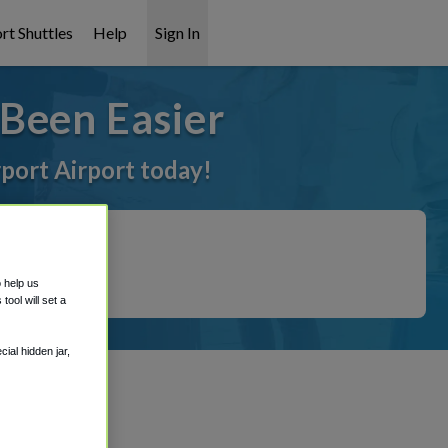
rt Shuttles
Help
Sign In
Been Easier
rport Airport today!
o help us
ool will set a
ial hidden jar,