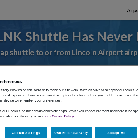
Airpo
LNK Shuttle Has Never 
ap shuttle to or from Lincoln Airport air
rough Shuttle Finder.
references
structions in our My Reservations area.
sary cookies on this website to make our site work. We'd also like to set optional cookies t
 guest experience however we won't set optional cookies unless you enable them. Using this t
ur device to remember your preferences.
y, our Cookies do not contain chocolate chips. Whilst you cannot eat them and there is no spec
 out what is in them by viewing
our Cookie Policy
The best way to book a ride
Cookie Settings
Use Essential Only
Accept All