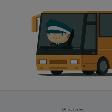
Directories