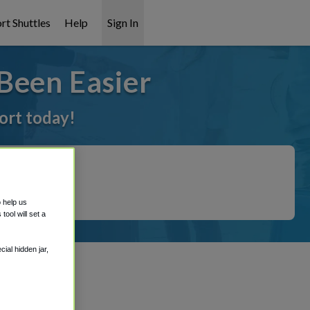
rt Shuttles
Help
Sign In
Been Easier
port today!
o help us
ool will set a
ial hidden jar,