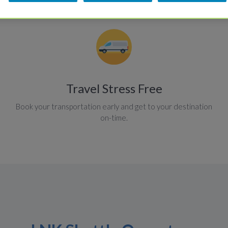
Travel Stress Free
Book your transportation early and get to your destination
on-time.