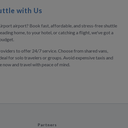
ttle with Us
irport airport? Book fast, affordable, and stress-free shuttle
eading home, to your hotel, or catching a flight, we've got a
 budget.
roviders to offer 24/7 service. Choose from shared vans,
deal for solo travelers or groups. Avoid expensive taxis and
ve now and travel with peace of mind.
Partners