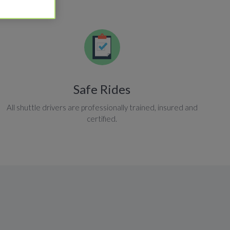
Safe Rides
All shuttle drivers are professionally trained, insured and
certified.