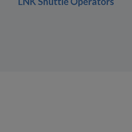
LNK Shuttle Operators