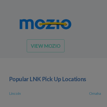
VIEW MOZIO
Popular LNK Pick Up Locations
Lincoln
Omaha