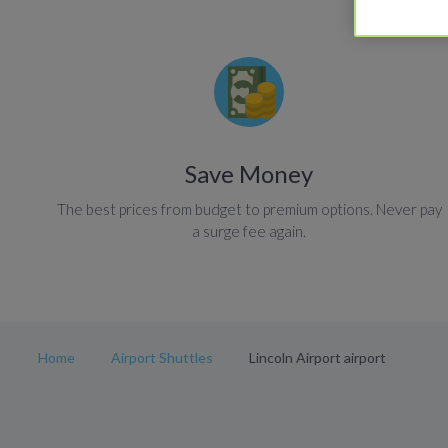
Save Money
The best prices from budget to premium options. Never pay
a surge fee again.
Home
Airport Shuttles
Lincoln Airport airport