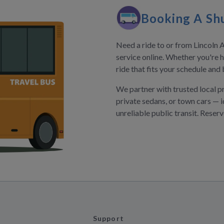
Booking A Shu
Need a ride to or from Lincoln A
service online. Whether you're h
ride that fits your schedule and
We partner with trusted local p
private sedans, or town cars — i
unreliable public transit. Reser
Support