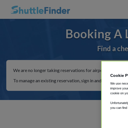
Booking A 
Find a che
We are no longer taking reservations for airport shuttles th
Cookie P
To manage an existing reservation, sign in and follow the in
We use neces
improve your
cookie on yo
Unfortunatel
you can find