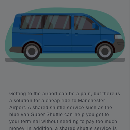
Getting to the airport can be a pain, but there is
a solution for a cheap ride to Manchester
Airport. A shared shuttle service such as the
blue van Super Shuttle can help you get to
your terminal without needing to pay too much
money. In addition, a shared shuttle service is