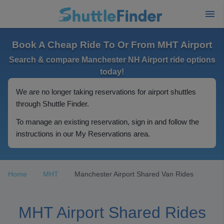
Book A Cheap Ride To Or From MHT Airport
Search & compare Manchester NH Airport ride options
today!
We are no longer taking reservations for airport shuttles
through Shuttle Finder.
To manage an existing reservation, sign in and follow the
instructions in our My Reservations area.
Home
MHT
Manchester Airport Shared Van Rides
MHT Airport Shared Rides