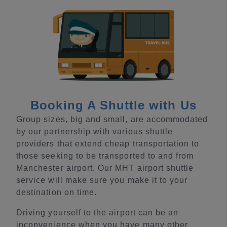
Booking A Shuttle with Us
Group sizes, big and small, are accommodated
by our partnership with various shuttle
providers that extend cheap transportation to
those seeking to be transported to and from
Manchester airport. Our MHT airport shuttle
service will make sure you make it to your
destination on time.
Driving yourself to the airport can be an
inconvenience when you have many other