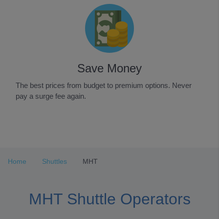
Save Money
The best prices from budget to premium options. Never
pay a surge fee again.
Item
1
of
3
Home
Shuttles
MHT
MHT Shuttle Operators