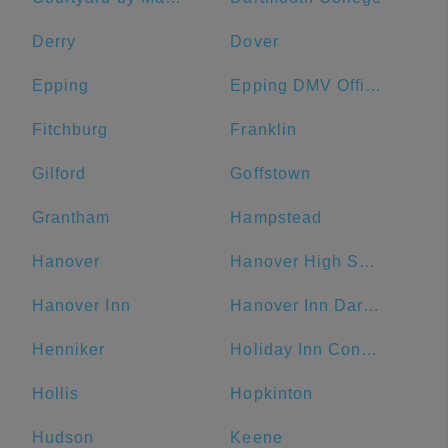
Derry
Dover
Epping
Epping DMV Office
Fitchburg
Franklin
Gilford
Goffstown
Grantham
Hampstead
Hanover
Hanover High School
Hanover Inn
Hanover Inn Dartmouth
Henniker
Holiday Inn Concord Downtown, an IHG Hotel
Hollis
Hopkinton
Hudson
Keene