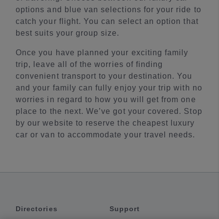
options and blue van selections for your ride to
catch your flight. You can select an option that
best suits your group size.
Once you have planned your exciting family
trip, leave all of the worries of finding
convenient transport to your destination. You
and your family can fully enjoy your trip with no
worries in regard to how you will get from one
place to the next. We’ve got your covered. Stop
by our website to reserve the cheapest luxury
car or van to accommodate your travel needs.
Directories
Support