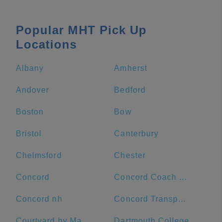
Popular MHT Pick Up
Locations
Albany
Amherst
Andover
Bedford
Boston
Bow
Bristol
Canterbury
Chelmsford
Chester
Concord
Concord Coach Lines
Concord nh
Concord Transportation Center
Courtyard by Marriott Worcester
Dartmouth College