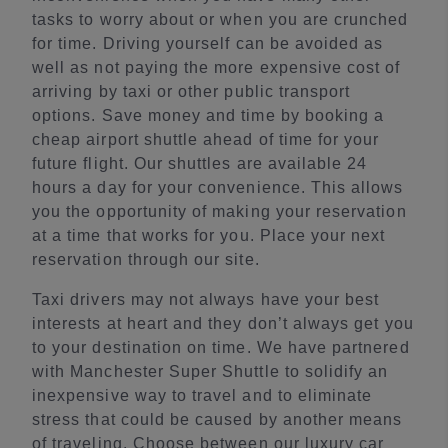
tasks to worry about or when you are crunched
for time. Driving yourself can be avoided as
well as not paying the more expensive cost of
arriving by taxi or other public transport
options. Save money and time by booking a
cheap airport shuttle ahead of time for your
future flight. Our shuttles are available 24
hours a day for your convenience. This allows
you the opportunity of making your reservation
at a time that works for you. Place your next
reservation through our site.
Taxi drivers may not always have your best
interests at heart and they don’t always get you
to your destination on time. We have partnered
with Manchester Super Shuttle to solidify an
inexpensive way to travel and to eliminate
stress that could be caused by another means
of traveling. Choose between our luxury car