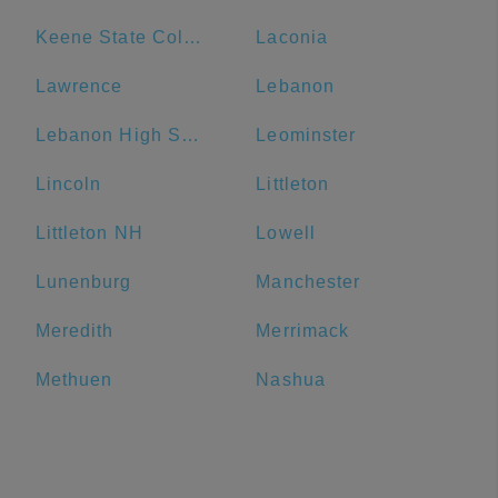
Keene State College
Laconia
Lawrence
Lebanon
Lebanon High School
Leominster
Lincoln
Littleton
Littleton NH
Lowell
Lunenburg
Manchester
Meredith
Merrimack
Methuen
Nashua