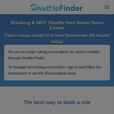
Booking A MHT Shuttle Has Never Been
Easier
Find a cheap shuttle to or from Manchester NH Airport
today!
We are no longer taking reservations for airport shuttles
through Shuttle Finder.
To manage an existing reservation, sign in and follow the
instructions in our My Reservations area.
The best way to book a ride