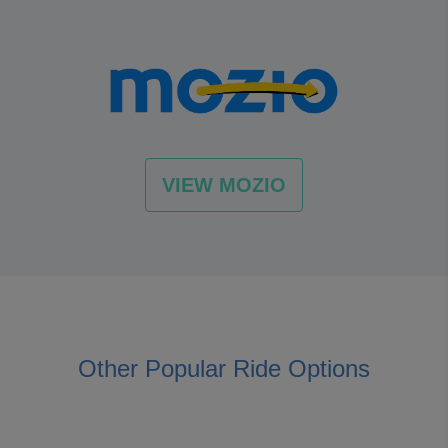
VIEW MOZIO
Other Popular Ride Options