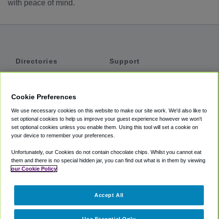
with peace of mind.
Directories
Support
Shuttles
Help
Shared Vans
About
Cookie Preferences
Private Vans
How It Works
We use necessary cookies on this website to make our site work. We'd also like to
Private Cars
Accessibility
set optional cookies to help us improve your guest experience however we won't
set optional cookies unless you enable them. Using this tool will set a cookie on
Coupons
Terms
your device to remember your preferences.
Privacy
Unfortunately, our Cookies do not contain chocolate chips. Whilst you cannot eat
Cookie Policy
them and there is no special hidden jar, you can find out what is in them by viewing
our Cookie Policy
Partners
Accept All
Mozio