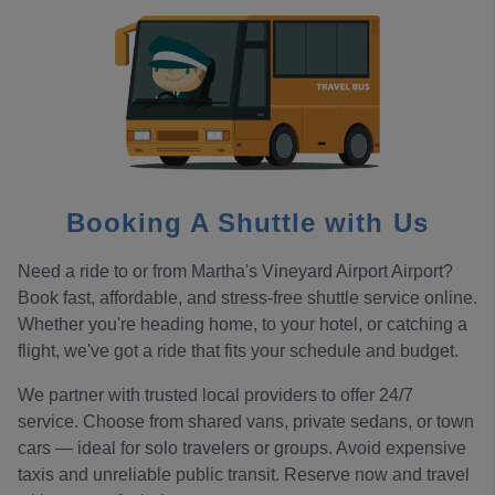
Booking A Shuttle with Us
Need a ride to or from Martha's Vineyard Airport Airport?
Book fast, affordable, and stress-free shuttle service online.
Whether you're heading home, to your hotel, or catching a
flight, we've got a ride that fits your schedule and budget.
We partner with trusted local providers to offer 24/7
service. Choose from shared vans, private sedans, or town
cars — ideal for solo travelers or groups. Avoid expensive
taxis and unreliable public transit. Reserve now and travel