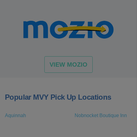
VIEW MOZIO
Popular MVY Pick Up Locations
Aquinnah
Nobnocket Boutique Inn