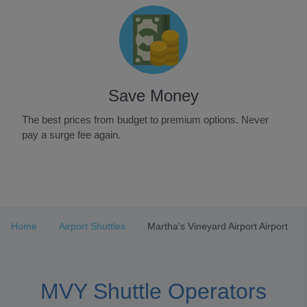
Save Money
The best prices from budget to premium options. Never
pay a surge fee again.
Item
1
of
3
Home
Airport Shuttles
Martha's Vineyard Airport Airport
MVY Shuttle Operators