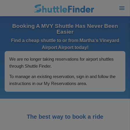
Booking A MVY Shuttle Has Never Been
Easier
Find a cheap shuttle to or from Martha's Vineyard
Airport Airport today!
We are no longer taking reservations for airport shuttles
through Shuttle Finder.
To manage an existing reservation, sign in and follow the
instructions in our My Reservations area.
The best way to book a ride