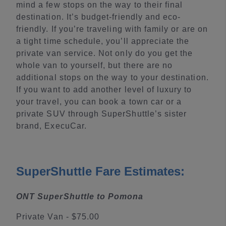
mind a few stops on the way to their final
destination. It’s budget-friendly and eco-
friendly. If you’re traveling with family or are on
a tight time schedule, you’ll appreciate the
private van service. Not only do you get the
whole van to yourself, but there are no
additional stops on the way to your destination.
If you want to add another level of luxury to
your travel, you can book a town car or a
private SUV through SuperShuttle’s sister
brand, ExecuCar.
SuperShuttle Fare Estimates:
ONT SuperShuttle to Pomona
Private Van - $75.00