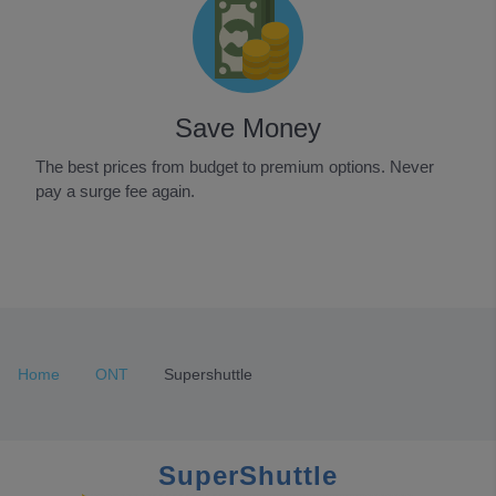
Save Money
The best prices from budget to premium options. Never
pay a surge fee again.
Item
1
of
3
Home
ONT
Supershuttle
SuperShuttle