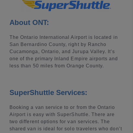
About ONT:
The Ontario International Airport is located in
San Bernardino County, right by Rancho
Cucamonga, Ontario, and Jurupa Valley. It’s
one of the primary Inland Empire airports and
less than 50 miles from Orange County.
SuperShuttle Services:
Booking a van service to or from the Ontario
Airport is easy with SuperShuttle. There are
two different options for van services. The
shared van is ideal for solo travelers who don’t