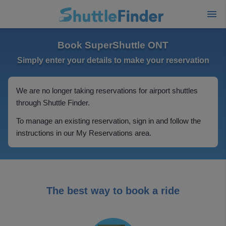
Book SuperShuttle ONT
Simply enter your details to make your reservation
We are no longer taking reservations for airport shuttles
through Shuttle Finder.
To manage an existing reservation, sign in and follow the
instructions in our My Reservations area.
The best way to book a ride