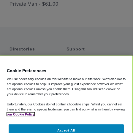
Private Van - $61.00
Directories
Support
Shuttles
Help
Shared Vans
About
Cookie Preferences
Private Vans
How It Works
We use necessary cookies on this website to make our site work. We'd also like to
Private Cars
Accessibility
set optional cookies to help us improve your guest experience however we won't
set optional cookies unless you enable them. Using this tool will set a cookie on
Coupons
Terms
your device to remember your preferences.
Privacy
Unfortunately, our Cookies do not contain chocolate chips. Whilst you cannot eat
Cookie Policy
them and there is no special hidden jar, you can find out what is in them by viewing
our Cookie Policy
Partners
Accept All