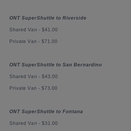
ONT SuperShuttle to Riverside
Shared Van - $41.00
Private Van - $71.00
ONT SuperShuttle to San Bernardino
Shared Van - $43.00
Private Van - $73.00
ONT SuperShuttle to Fontana
Shared Van - $31.00