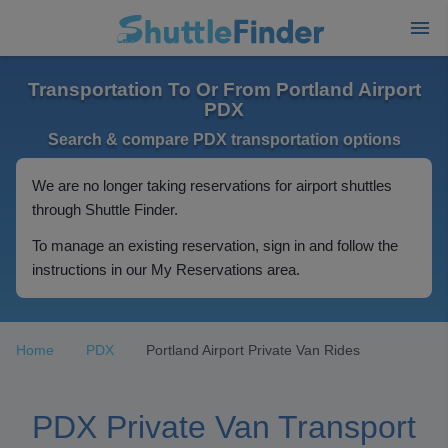
Transportation To Or From Portland Airport
PDX
Search & compare PDX transportation options
We are no longer taking reservations for airport shuttles
through Shuttle Finder.
To manage an existing reservation, sign in and follow the
instructions in our My Reservations area.
Home
PDX
Portland Airport Private Van Rides
PDX Private Van Transport