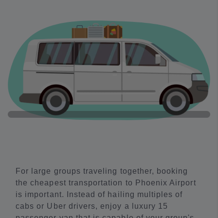
For large groups traveling together, booking
the cheapest transportation to Phoenix Airport
is important. Instead of hailing multiples of
cabs or Uber drivers, enjoy a luxury 15
passenger van that is capable of your group's