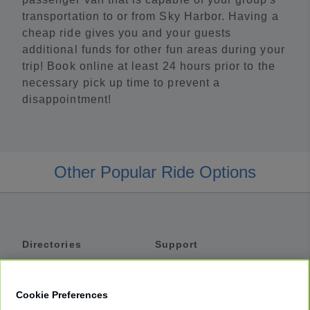
transportation to or from Sky Harbor. Having a
cheap ride gives you and your guests
additional funds for other fun areas during your
trip! Book online at least 24 hours prior to the
necessary pick up time to prevent a
disappointment!
Other Popular Ride Options
Directories
Support
Shuttles
Help
Shared Vans
About
Cookie Preferences
Private Vans
How It Works