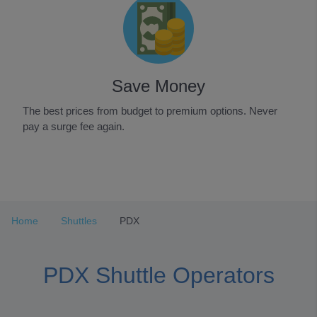
Save Money
The best prices from budget to premium options. Never
pay a surge fee again.
Item
1
of
3
Home
Shuttles
PDX
PDX Shuttle Operators