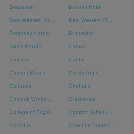
Beaverton
Benson Hotel
Best Western McMinnville Inn
Best Western Plus Hood River Inn
Boothbay Harbor
Brunswick
Brush Prairie
Camas
Camden
Canby
Cannon Beach
Castle Rock
Centralia
Chehalis
Chinook Winds Casino Resort
Clackamas
College of Engineering
Comfort Suites Linn County Fairground and Expo
Corvallis
Corvallis-Benton County Public Library