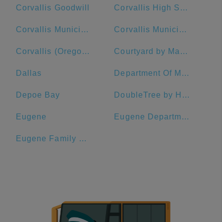
Corvallis Goodwill
Corvallis High School
Corvallis Municipal Airport
Corvallis Municipal Airport Industrial Park
Corvallis (Oregon State University - 14th St/Jefferson Way)
Courtyard by Marriott Corvallis
Dallas
Department Of Motor Vehicles - Eugene
Depoe Bay
DoubleTree by Hilton Hotel Portland
Eugene
Eugene Department Of Motor Vehicles
Eugene Family YMCA