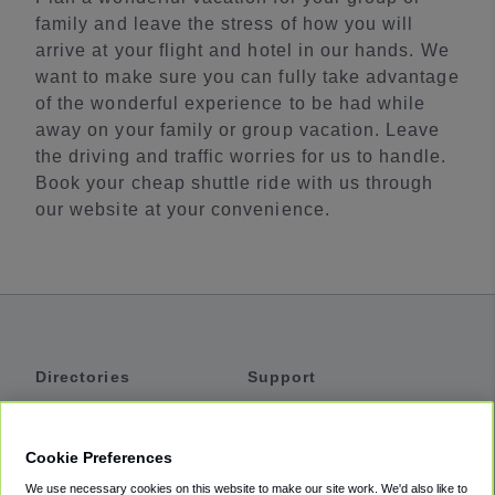
family and leave the stress of how you will
arrive at your flight and hotel in our hands. We
want to make sure you can fully take advantage
of the wonderful experience to be had while
away on your family or group vacation. Leave
the driving and traffic worries for us to handle.
Book your cheap shuttle ride with us through
our website at your convenience.
Directories
Support
Shuttles
Help
Shared Vans
About
Cookie Preferences
Private Vans
How It Works
We use necessary cookies on this website to make our site work. We'd also like to