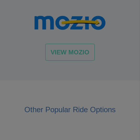
VIEW MOZIO
Other Popular Ride Options