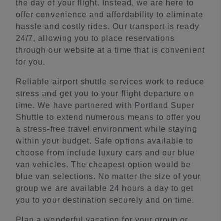
the day of your flight. Instead, we are here to
offer convenience and affordability to eliminate
hassle and costly rides. Our transport is ready
24/7, allowing you to place reservations
through our website at a time that is convenient
for you.
Reliable airport shuttle services work to reduce
stress and get you to your flight departure on
time. We have partnered with Portland Super
Shuttle to extend numerous means to offer you
a stress-free travel environment while staying
within your budget. Safe options available to
choose from include luxury cars and our blue
van vehicles. The cheapest option would be
blue van selections. No matter the size of your
group we are available 24 hours a day to get
you to your destination securely and on time.
Plan a wonderful vacation for your group or