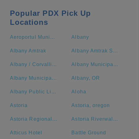
Popular PDX Pick Up
Locations
Aeroportul Municipal McMinnville
Albany
Albany Amtrak
Albany Amtrak Station
Albany / Corvallis KOA Journey
Albany Municipal Airport
Albany Municipal Airport-S12
Albany, OR
Albany Public Library
Aloha
Astoria
Astoria, oregon
Astoria Regional Airport-Ast
Astoria Riverwalk Inn
Atticus Hotel
Battle Ground