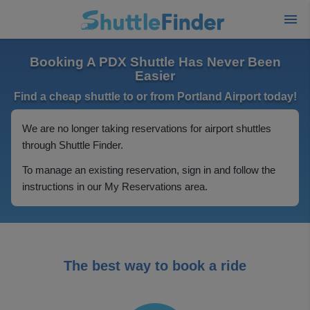
Booking A PDX Shuttle Has Never Been
Easier
Find a cheap shuttle to or from Portland Airport today!
We are no longer taking reservations for airport shuttles
through Shuttle Finder.
To manage an existing reservation, sign in and follow the
instructions in our My Reservations area.
The best way to book a ride