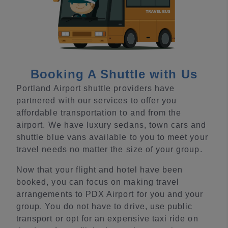
Booking A Shuttle with Us
Portland Airport shuttle providers have
partnered with our services to offer you
affordable transportation to and from the
airport. We have luxury sedans, town cars and
shuttle blue vans available to you to meet your
travel needs no matter the size of your group.
Now that your flight and hotel have been
booked, you can focus on making travel
arrangements to PDX Airport for you and your
group. You do not have to drive, use public
transport or opt for an expensive taxi ride on