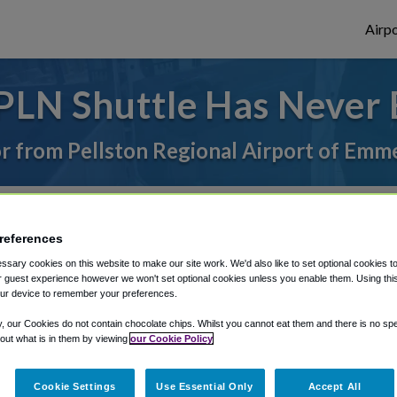
Airpo
PLN Shuttle Has Never 
 or from Pellston Regional Airport of Emm
rough Shuttle Finder.
references
structions in our My Reservations area.
sary cookies on this website to make our site work. We'd also like to set optional cookies t
 guest experience however we won't set optional cookies unless you enable them. Using this t
ur device to remember your preferences.
y, our Cookies do not contain chocolate chips. Whilst you cannot eat them and there is no spec
 out what is in them by viewing
our Cookie Policy
The best way to book a ride
Cookie Settings
Use Essential Only
Accept All