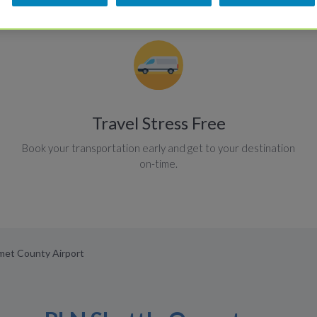
Travel Stress Free
Book your transportation early and get to your destination
on-time.
mmet County Airport