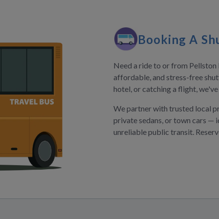
Booking A Shu
Need a ride to or from Pellsto
affordable, and stress-free shut
hotel, or catching a flight, we'v
We partner with trusted local p
private sedans, or town cars — i
unreliable public transit. Reser