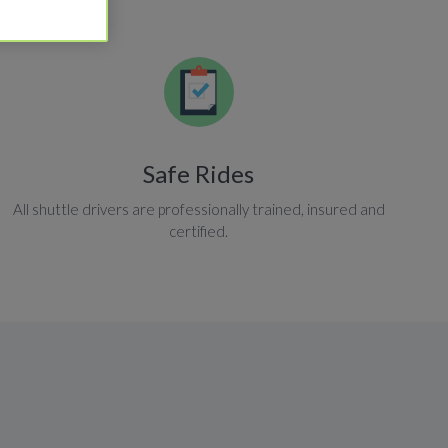
Safe Rides
All shuttle drivers are professionally trained, insured and
certified.