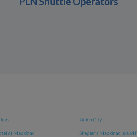
PLN Shuttle Operators
rings
Union City
otel of Mackinac
Shepler's Mackinac Island 