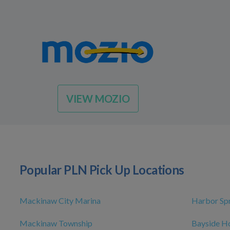
VIEW MOZIO
Popular PLN Pick Up Locations
Mackinaw City Marina
Harbor Sp
Mackinaw Township
Bayside H