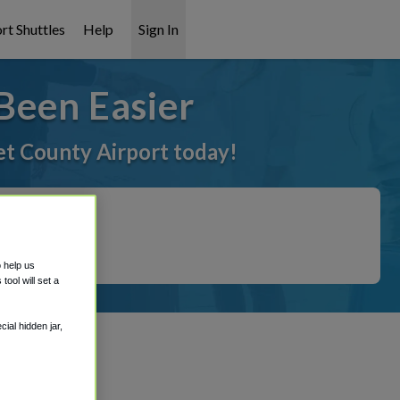
rt Shuttles
Help
Sign In
Been Easier
et County Airport today!
o help us
ool will set a
ial hidden jar,