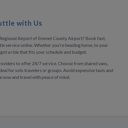
ttle with Us
n Regional Airport of Emmet County Airport? Book fast,
tle service online. Whether you're heading home, to your
e got a ride that fits your schedule and budget.
roviders to offer 24/7 service. Choose from shared vans,
deal for solo travelers or groups. Avoid expensive taxis and
ve now and travel with peace of mind.