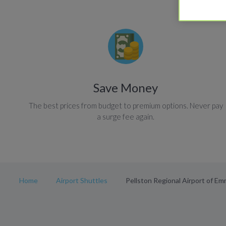
Save Money
The best prices from budget to premium options. Never pay
a surge fee again.
Home
Airport Shuttles
Pellston Regional Airport of E