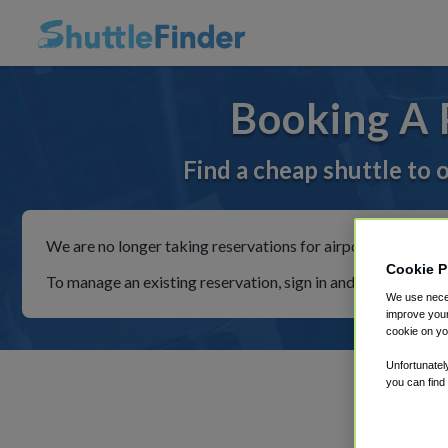
Booking A 
Find a cheap shuttle to
We are no longer taking reservations for airport shuttles th
Cookie P
To manage an existing reservation, sign in and follow the in
We use neces
improve your
cookie on yo
Unfortunatel
you can find