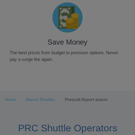
Save Money
The best prices from budget to premium options. Never
pay a surge fee again.
Item
1
of
3
Home
Airport Shuttles
Prescott Airport airport
PRC Shuttle Operators