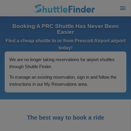
Booking A PRC Shuttle Has Never Been
Easier
Find a cheap shuttle to or from Prescott Airport airport
today!
We are no longer taking reservations for airport shuttles
through Shuttle Finder.
To manage an existing reservation, sign in and follow the
instructions in our My Reservations area.
The best way to book a ride