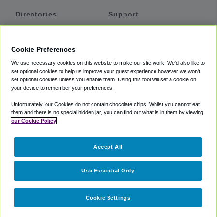
Directories
Support
Shuttles
Help
Shared Vans
About
Cookie Preferences
Private Vans
How It Works
We use necessary cookies on this website to make our site work. We'd also like to
Private Cars
Accessibility
set optional cookies to help us improve your guest experience however we won't
set optional cookies unless you enable them. Using this tool will set a cookie on
Coupons
Terms
your device to remember your preferences.
Privacy
Unfortunately, our Cookies do not contain chocolate chips. Whilst you cannot eat
Cookie Policy
them and there is no special hidden jar, you can find out what is in them by viewing
our Cookie Policy
Partners
Accept All
Mozio
Use Essential Only
Cookie Settings
©
2018 -
2026
Shuttlefinder.com. All rights reserved.
Suite 101A,
101 N Wacker Dr, Chicago, IL, 60606