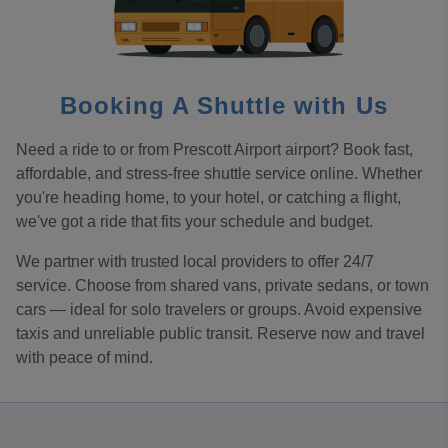
Booking A Shuttle with Us
Need a ride to or from Prescott Airport airport? Book fast,
affordable, and stress-free shuttle service online. Whether
you're heading home, to your hotel, or catching a flight,
we've got a ride that fits your schedule and budget.
We partner with trusted local providers to offer 24/7
service. Choose from shared vans, private sedans, or town
cars — ideal for solo travelers or groups. Avoid expensive
taxis and unreliable public transit. Reserve now and travel
with peace of mind.