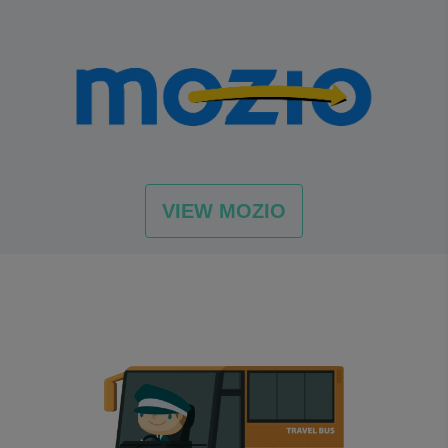
VIEW MOZIO