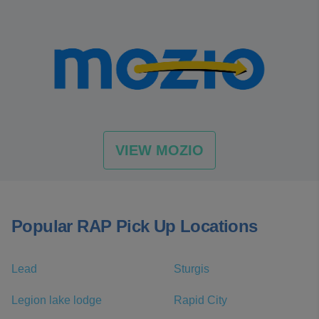
VIEW MOZIO
Popular RAP Pick Up Locations
Lead
Sturgis
Legion lake lodge
Rapid City