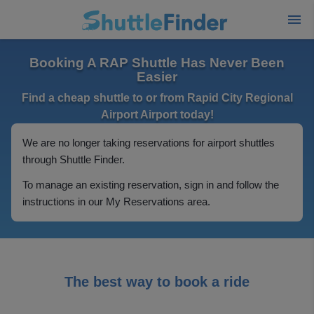
Booking A RAP Shuttle Has Never Been
Easier
Find a cheap shuttle to or from Rapid City Regional
Airport Airport today!
We are no longer taking reservations for airport shuttles
through Shuttle Finder.
To manage an existing reservation, sign in and follow the
instructions in our My Reservations area.
The best way to book a ride