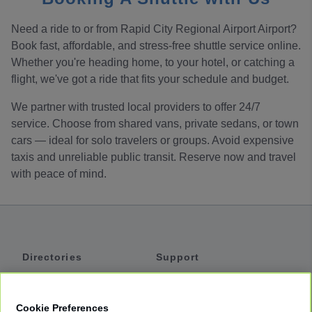
Need a ride to or from Rapid City Regional Airport Airport?
Book fast, affordable, and stress-free shuttle service online.
Whether you're heading home, to your hotel, or catching a
flight, we've got a ride that fits your schedule and budget.
We partner with trusted local providers to offer 24/7
service. Choose from shared vans, private sedans, or town
cars — ideal for solo travelers or groups. Avoid expensive
taxis and unreliable public transit. Reserve now and travel
with peace of mind.
Directories
Support
Shuttles
Help
Shared Vans
About
Cookie Preferences