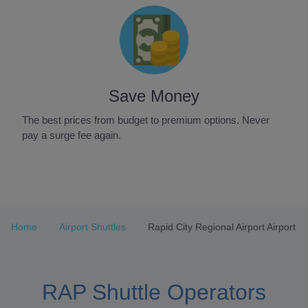
Save Money
The best prices from budget to premium options. Never
pay a surge fee again.
Item
1
of
3
Home
Airport Shuttles
Rapid City Regional Airport Airport
RAP Shuttle Operators