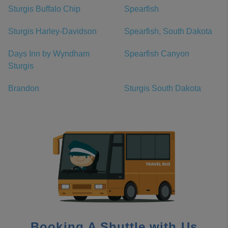
Sturgis Buffalo Chip
Spearfish
Sturgis Harley-Davidson
Spearfish, South Dakota
Days Inn by Wyndham
Spearfish Canyon
Sturgis
Brandon
Sturgis South Dakota
Booking A Shuttle with Us