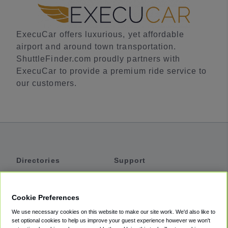
ExecuCar offers luxurious, yet affordable
airport and around town transportation.
ShuttleFinder.com proudly partners with
ExecuCar to provide a premium ride service to
our customers.
Directories
Support
Shuttles
Help
Shared Vans
About
Cookie Preferences
Private Vans
How It Works
We use necessary cookies on this website to make our site work. We'd also like to
Private Cars
Accessibility
set optional cookies to help us improve your guest experience however we won't