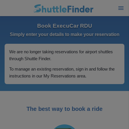
Book ExecuCar RDU
Simply enter your details to make your reservation
We are no longer taking reservations for airport shuttles
through Shuttle Finder.
To manage an existing reservation, sign in and follow the
instructions in our My Reservations area.
The best way to book a ride