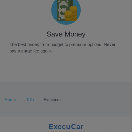
Save Money
The best prices from budget to premium options. Never
pay a surge fee again.
Item
1
of
3
Home
RDU
Execucar
ExecuCar