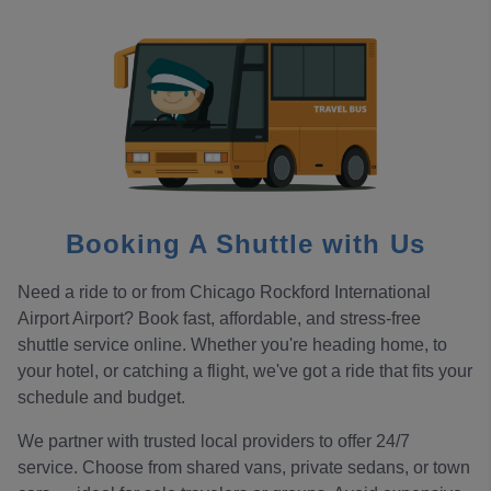
Booking A Shuttle with Us
Need a ride to or from Chicago Rockford International
Airport Airport? Book fast, affordable, and stress-free
shuttle service online. Whether you're heading home, to
your hotel, or catching a flight, we've got a ride that fits your
schedule and budget.
We partner with trusted local providers to offer 24/7
service. Choose from shared vans, private sedans, or town