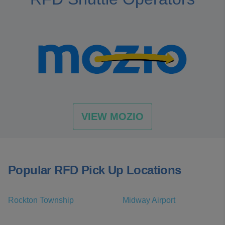
VIEW MOZIO
Popular RFD Pick Up Locations
Rockton Township
Midway Airport