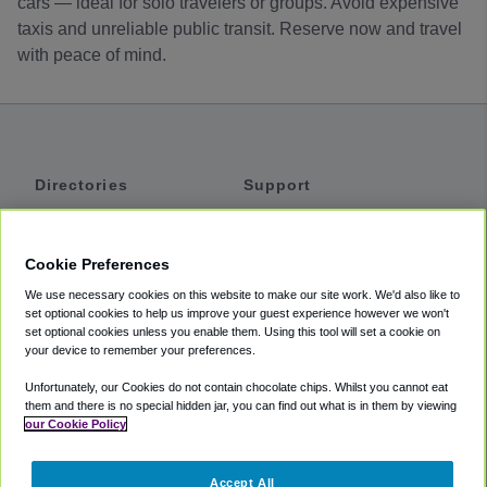
cars — ideal for solo travelers or groups. Avoid expensive
taxis and unreliable public transit. Reserve now and travel
with peace of mind.
Directories
Support
Shuttles
Help
Shared Vans
About
Cookie Preferences
Private Vans
How It Works
We use necessary cookies on this website to make our site work. We'd also like to
Private Cars
Accessibility
set optional cookies to help us improve your guest experience however we won't
set optional cookies unless you enable them. Using this tool will set a cookie on
Coupons
Terms
your device to remember your preferences.
Privacy
Unfortunately, our Cookies do not contain chocolate chips. Whilst you cannot eat
Cookie Policy
them and there is no special hidden jar, you can find out what is in them by viewing
our Cookie Policy
Partners
Accept All