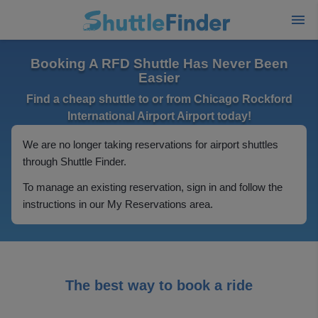
Booking A RFD Shuttle Has Never Been
Easier
Find a cheap shuttle to or from Chicago Rockford
International Airport Airport today!
We are no longer taking reservations for airport shuttles
through Shuttle Finder.
To manage an existing reservation, sign in and follow the
instructions in our My Reservations area.
The best way to book a ride