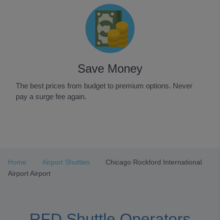
Save Money
The best prices from budget to premium options. Never
pay a surge fee again.
Item
1
of
3
Home
Airport Shuttles
Chicago Rockford International
Airport Airport
RFD Shuttle Operators